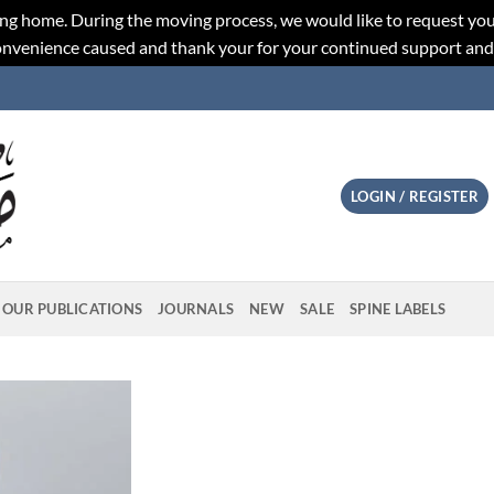
ng home. During the moving process, we would like to request you
convenience caused and thank your for your continued support an
LOGIN / REGISTER
OUR PUBLICATIONS
JOURNALS
NEW
SALE
SPINE LABELS