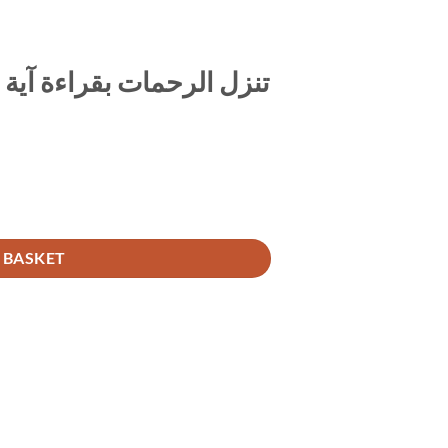
ية الكرسي عقب المكتوبات
تنزل الرحمات بقراءة آية الكرسي عقب المكتوبات quantity
 BASKET