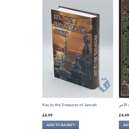
لى الأحاديث الضعيفة
Key to the Treasures of Jannah
منهج 
£
6.99
£
4.4
ADD TO BASKET
AD