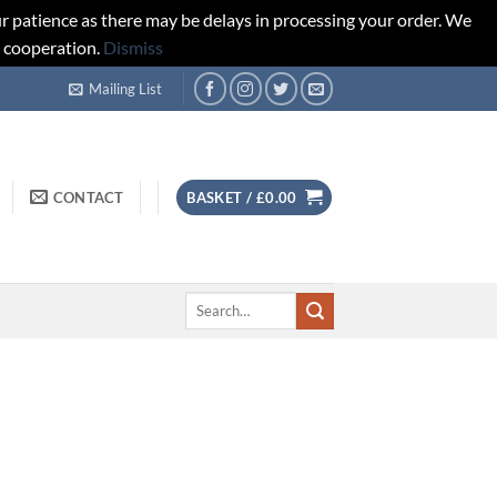
r patience as there may be delays in processing your order. We
d cooperation.
Dismiss
Mailing List
CONTACT
BASKET /
£
0.00
Search
for: