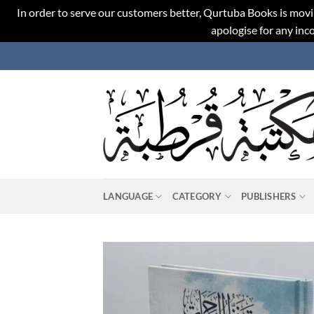
In order to serve our customers better, Qurtuba Books is movi
apologise for any in
Skip
to
content
LANGUAGE
CATEGORY
PUBLISHERS