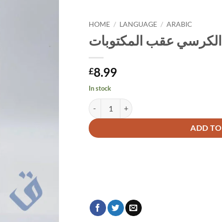
HOME
/
LANGUAGE
/
ARABIC
تنزل الرحمات بقراءة آ
8.99
£
In stock
Alternative:
ADD TO