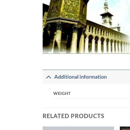
Additional information
WEIGHT
RELATED PRODUCTS