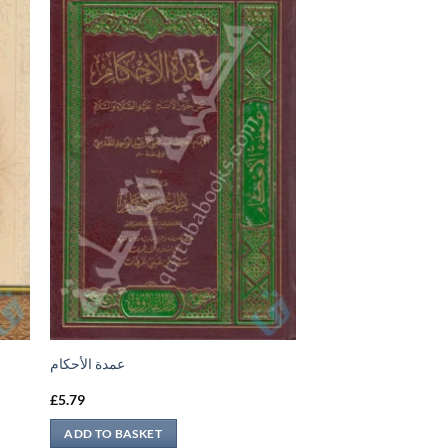
عمدة الأحكام
£
5.79
ADD TO BASKET