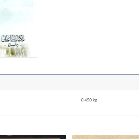
0.450 kg