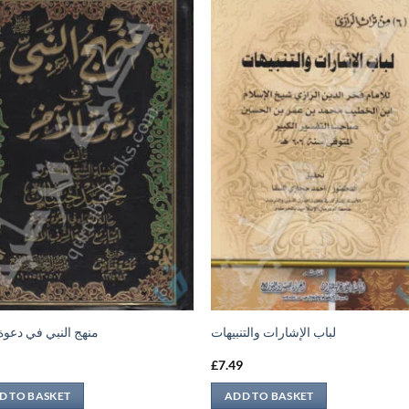
النبي في دعوة الآخر
لباب الإشارات والتنبيهات
9
£
7.49
D TO BASKET
ADD TO BASKET