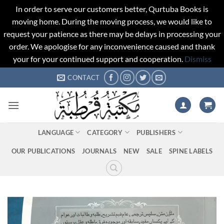
In order to serve our customers better, Qurtuba Books is
moving home. During the moving process, we would like to
request your patience as there may be delays in processing your
order. We apologise for any inconvenience caused and thank
your for your continued support and cooperation.
Dismiss
Skip
CONTACT
to
content
LANGUAGE
CATEGORY
PUBLISHERS
OUR PUBLICATIONS
JOURNALS
NEW
SALE
SPINE LABELS