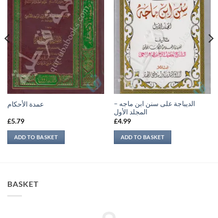
الديباجة على سنن ابن ماجه –
عمدة الأحكام
المجلد الأول
£
5.79
£
4.99
ADD TO BASKET
ADD TO BASKET
BASKET