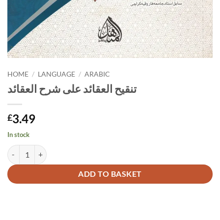
HOME
/
LANGUAGE
/
ARABIC
تنقيح العقائد على شرح العقائد
3.49
£
In stock
تنقيح العقائد على شرح العقائد quantity
Alternative:
ADD TO BASKET