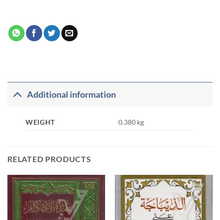
Additional information
WEIGHT
0.380 kg
RELATED PRODUCTS