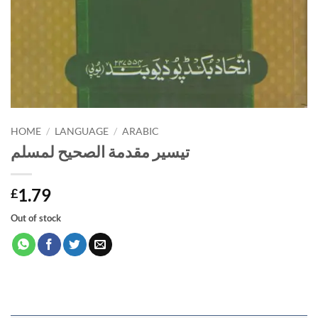
HOME
/
LANGUAGE
/
ARABIC
تيسير مقدمة الصحيح لمسلم
1.79
£
Out of stock