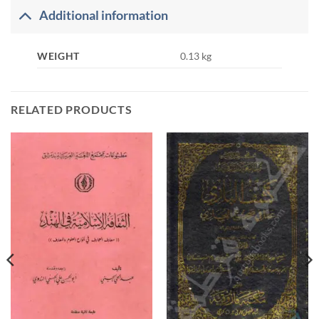
Additional information
WEIGHT
0.13 kg
RELATED PRODUCTS