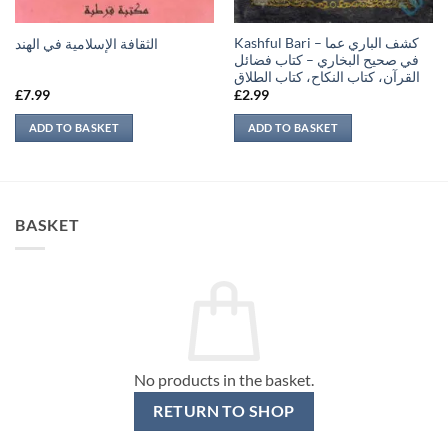
Kashful Bari – كشف الباري عما
الثقافة الإسلامية في الهند
في صحيح البخاري – كتاب فضائل
القرآن، كتاب النكاح، كتاب الطلاق
£
7.99
£
2.99
ADD TO BASKET
ADD TO BASKET
BASKET
No products in the basket.
RETURN TO SHOP