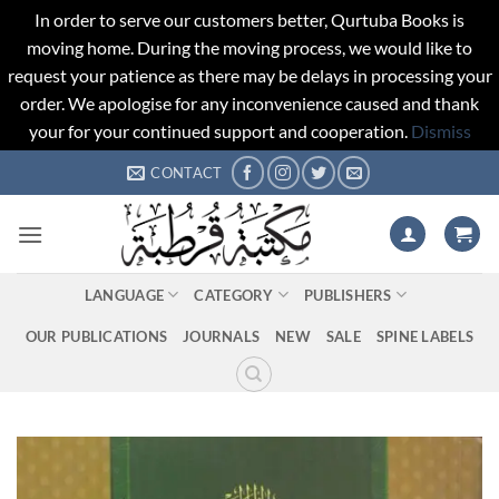
In order to serve our customers better, Qurtuba Books is
moving home. During the moving process, we would like to
request your patience as there may be delays in processing your
order. We apologise for any inconvenience caused and thank
your for your continued support and cooperation.
Dismiss
Skip
CONTACT
to
content
LANGUAGE
CATEGORY
PUBLISHERS
OUR PUBLICATIONS
JOURNALS
NEW
SALE
SPINE LABELS