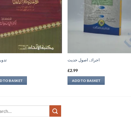
 فقه
اجرائے اصول حدیث
9
£
2.99
D TO BASKET
ADD TO BASKET
ch