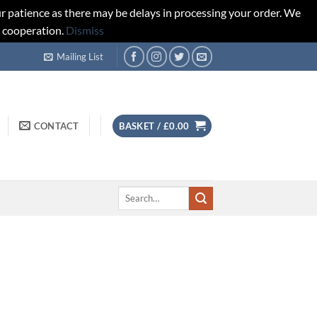
r patience as there may be delays in processing your order. We
d cooperation.
Dismiss
Mailing List
CONTACT
BASKET /
£
0.00
Search
for: