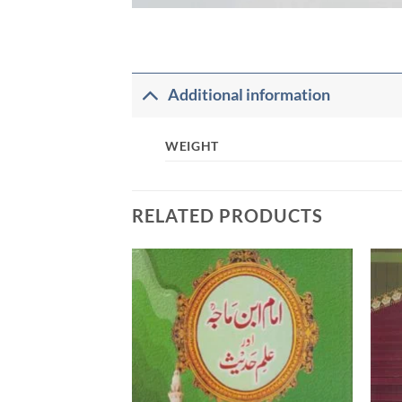
Additional information
WEIGHT
RELATED PRODUCTS