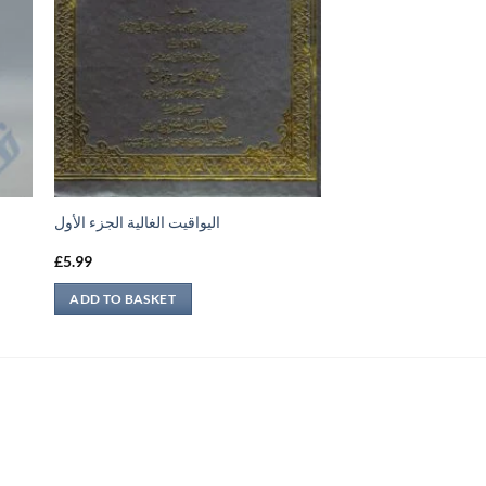
اليواقيت الغالية الجزء الأول
£
5.99
ADD TO BASKET