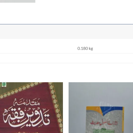
0.180 kg