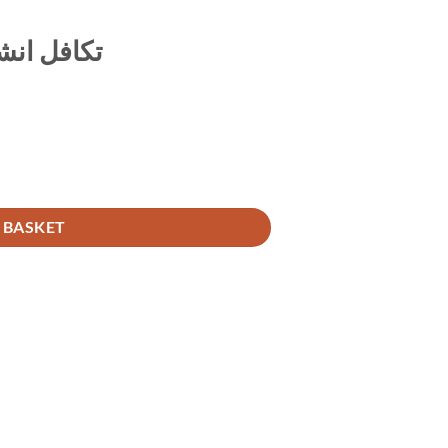
امی طریقہ
 BASKET