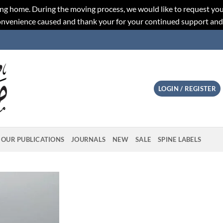
ng home. During the moving process, we would like to request you
convenience caused and thank your for your continued support an
LOGIN / REGISTER
OUR PUBLICATIONS
JOURNALS
NEW
SALE
SPINE LABELS