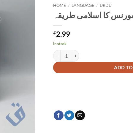
HOME
/
LANGUAGE
/
URDU
تکافل انشورنس کا اسل
2.99
£
In stock
تکافل انشورنس کا اسلامی طریقہ quantity
Alternative:
ADD TO