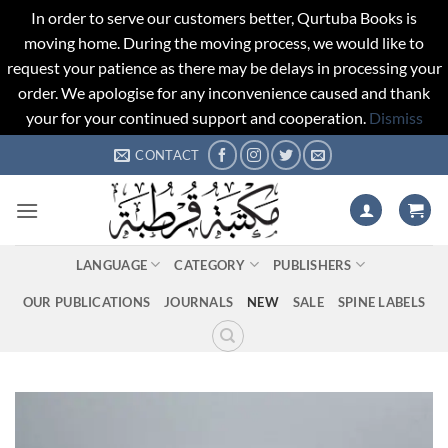
In order to serve our customers better, Qurtuba Books is
moving home. During the moving process, we would like to
request your patience as there may be delays in processing your
order. We apologise for any inconvenience caused and thank
your for your continued support and cooperation.
Dismiss
Skip
CONTACT
to
content
LANGUAGE
CATEGORY
PUBLISHERS
OUR PUBLICATIONS
JOURNALS
NEW
SALE
SPINE LABELS