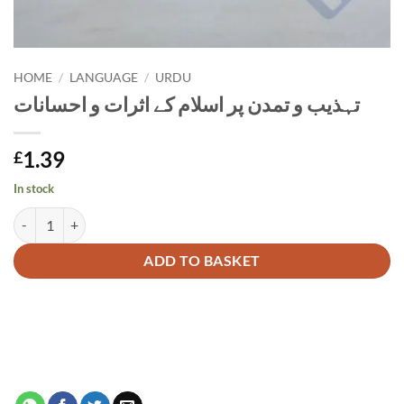
HOME
/
LANGUAGE
/
URDU
تہذیب و تمدن پر اسلام کے اثرات و احسانات
1.39
£
In stock
تہذیب و تمدن پر اسلام کے اثرات و احسانات quantity
Alternative:
ADD TO BASKET