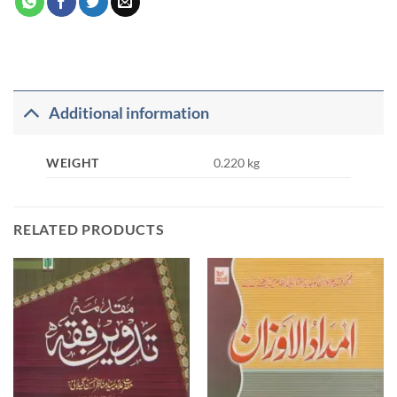
Additional information
WEIGHT
0.220 kg
RELATED PRODUCTS