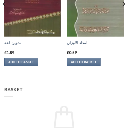
تدوين فقه
امداد الاوزان
£
1.89
£
0.59
ADD TO BASKET
ADD TO BASKET
BASKET