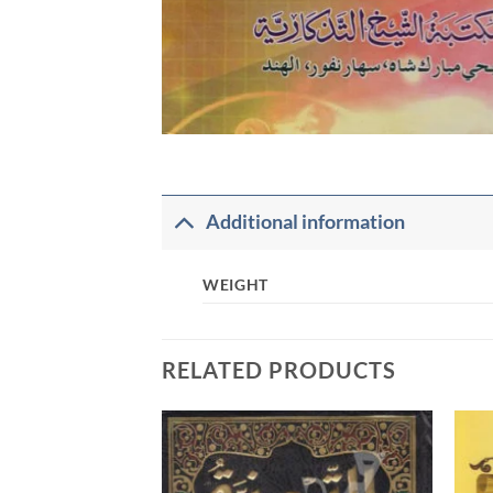
Additional information
WEIGHT
RELATED PRODUCTS