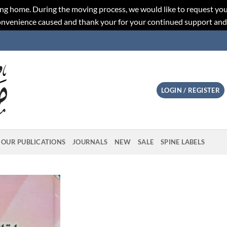
ng home. During the moving process, we would like to request you
convenience caused and thank your for your continued support an
LOGIN / REGISTER
OUR PUBLICATIONS
JOURNALS
NEW
SALE
SPINE LABELS