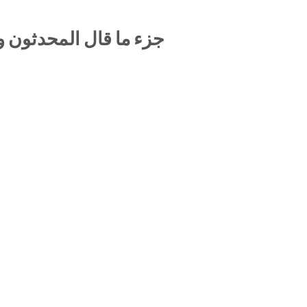
لمؤرخون في الإمام أبي