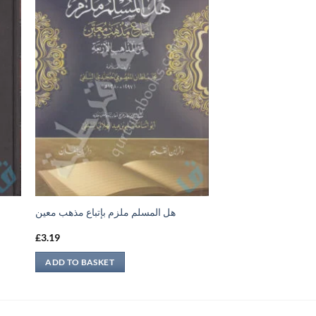
هل المسلم ملزم بإتباع مذهب معين
£
3.19
ADD TO BASKET