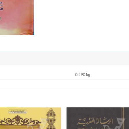
0.290 kg