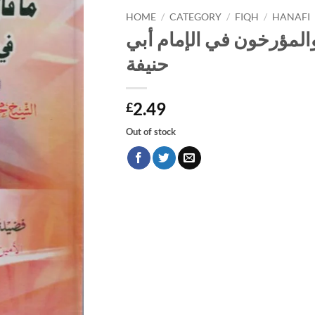
HOME
/
CATEGORY
/
FIQH
/
HANAFI
جزء ما قال المحدثون وا
حنيفة
2.49
£
Out of stock