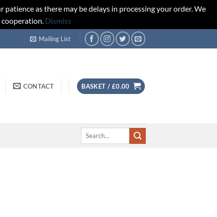
r patience as there may be delays in processing your order. We
d cooperation.
Dismiss
Mailing List
CONTACT
BASKET /
£
0.00
Search
for: