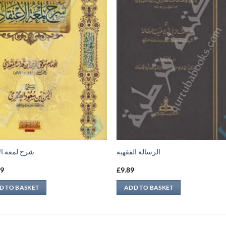
معة الإعتقاد
الرسالة الفقهية
59
£
9.89
D TO BASKET
ADD TO BASKET