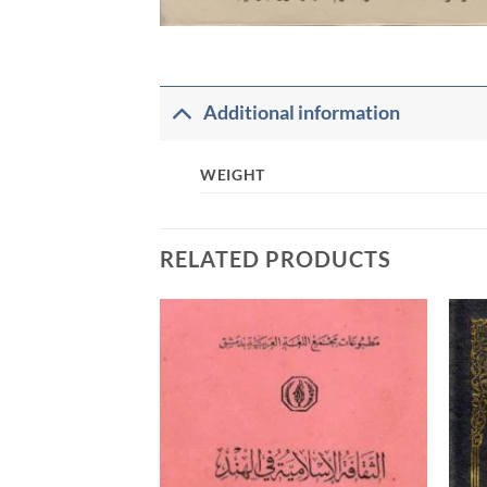
Additional information
WEIGHT
RELATED PRODUCTS