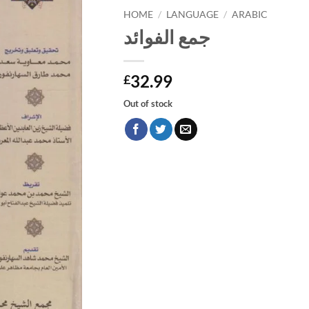
HOME
/
LANGUAGE
/
ARABIC
جمع الفوائد
32.99
£
Out of stock