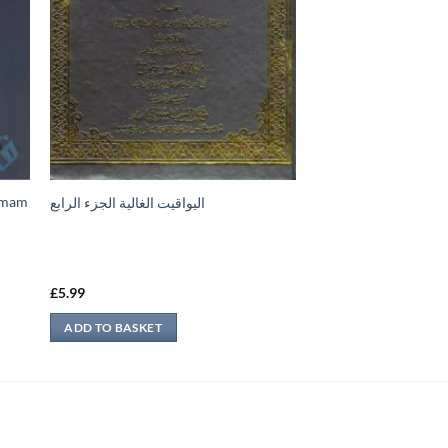
-Imam
اليواقيت الغالية الجزء الرابع
£
5.99
ADD TO BASKET