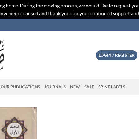
ng home. During the moving process, we would like to request you
convenience caused and thank your for your continued support an
LOGIN / REGISTER
OUR PUBLICATIONS
JOURNALS
NEW
SALE
SPINE LABELS