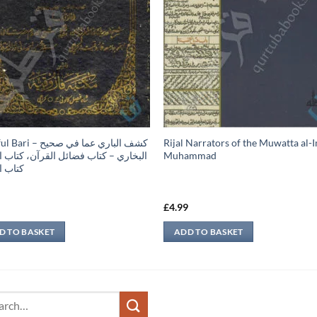
 كشف الباري عما في صحيح
Rijal Narrators of the Muwatta al
ري – كتاب فضائل القرآن، كتاب النكاح،
Muhammad
الطلاق
9
£
4.99
D TO BASKET
ADD TO BASKET
ch