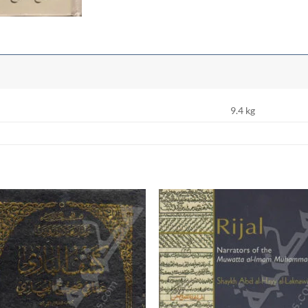
9.4 kg