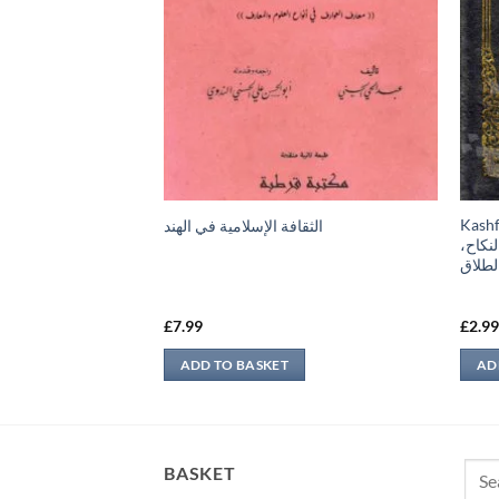
Kashful Bari –
الثقافة الإسلامية في الهند
قات، كتاب الأطعمة،
البخا
لذبائح والصيد، كتاب
كتاب 
ربة، كتاب المرضى،
£
7.99
£
2.9
ADD TO BASKET
AD
Sear
BASKET
for: