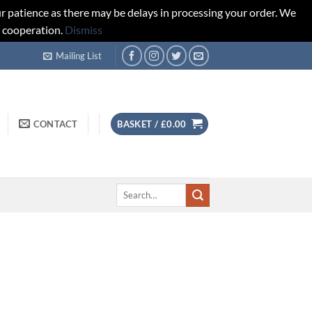
r patience as there may be delays in processing your order. We
d cooperation.
Dismiss
Mailing List
CONTACT
BASKET /
£
0.00
Search
for: