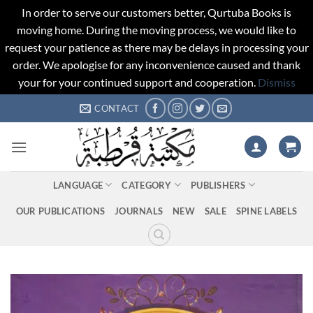
In order to serve our customers better, Qurtuba Books is
moving home. During the moving process, we would like to
request your patience as there may be delays in processing your
order. We apologise for any inconvenience caused and thank
your for your continued support and cooperation.
Dismiss
Skip
CONTACT
to
content
LANGUAGE
CATEGORY
PUBLISHERS
OUR PUBLICATIONS
JOURNALS
NEW
SALE
SPINE LABELS