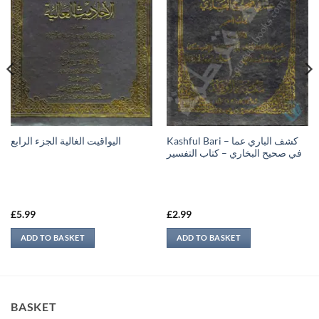
Kashful Bari – كشف الباري عما
اليواقيت الغالية الجزء الرابع
في صحيح البخاري – كتاب التفسير
£
5.99
£
2.99
ADD TO BASKET
ADD TO BASKET
BASKET