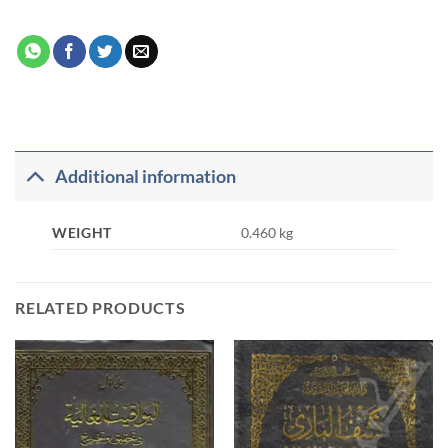
Additional information
WEIGHT
0.460 kg
RELATED PRODUCTS