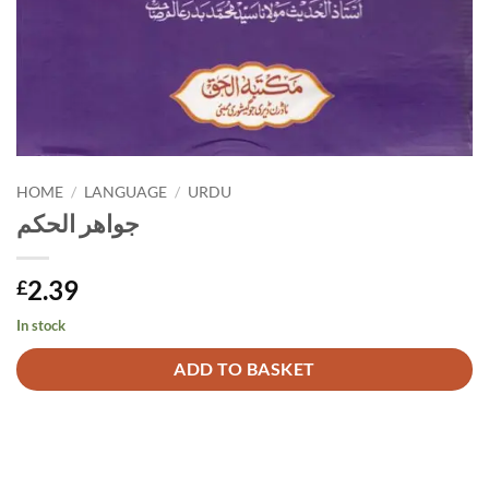
HOME
/
LANGUAGE
/
URDU
جواهر الحكم
2.39
£
In stock
Alternative:
ADD TO BASKET