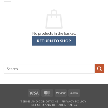
No products in the basket.
RETURN TO SHOP
Search
for:
Visa
MasterCard
PayPal
Bank
Transfer
TERMS AND CONDITIONS
PRIVACY POLICY
REFUND AND RETURNS POLICY