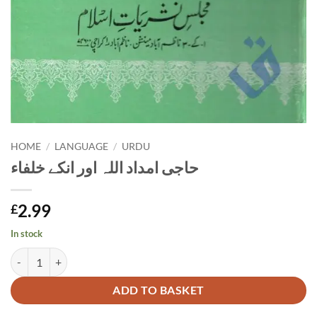
HOME
/
LANGUAGE
/
URDU
حاجی امداد اللہ اور انکے خلفاء
2.99
£
In stock
حاجی امداد اللہ اور انکے خلفاء quantity
Alternative:
ADD TO BASKET