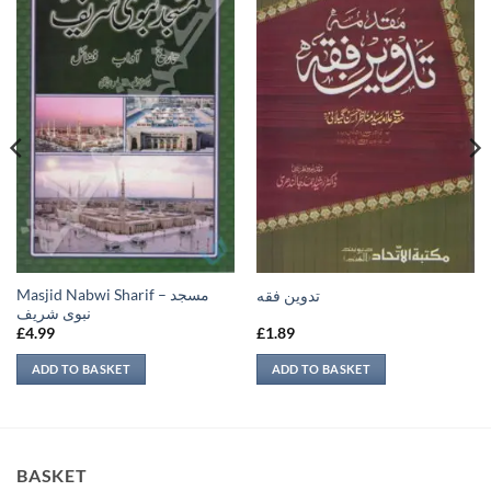
Masjid Nabwi Sharif – مسجد
تدوين فقه
نبوی شريف
£
4.99
£
1.89
ADD TO BASKET
ADD TO BASKET
BASKET