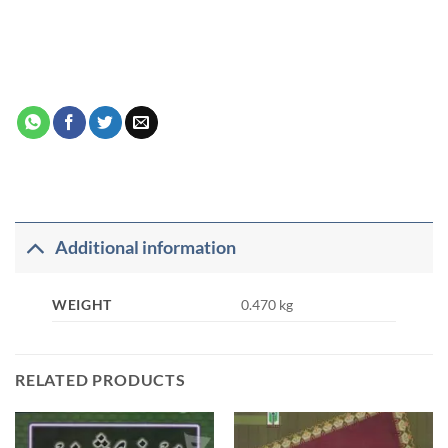
Additional information
WEIGHT
0.470 kg
RELATED PRODUCTS