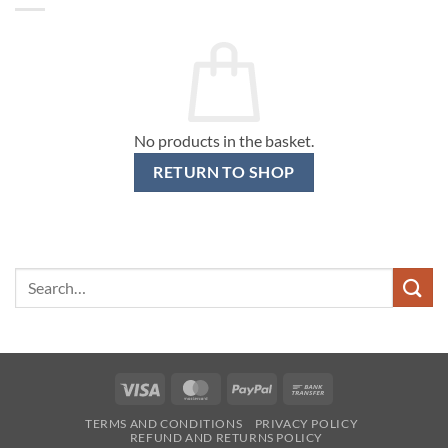
No products in the basket.
RETURN TO SHOP
Search
for:
Visa
MasterCard
PayPal
Bank
Transfer
TERMS AND CONDITIONS
PRIVACY POLICY
REFUND AND RETURNS POLICY