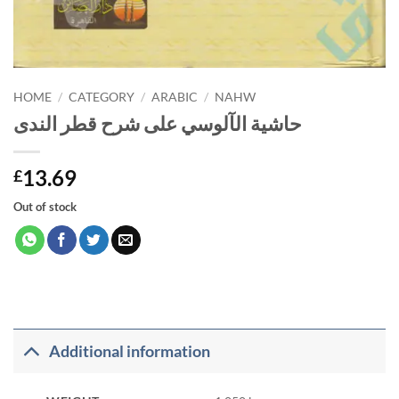
HOME
/
CATEGORY
/
ARABIC
/
NAHW
حاشية الآلوسي على شرح قطر الندى
13.69
£
Out of stock
Additional information