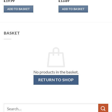
£
19.99
£
13.69
ADD TO BASKET
ADD TO BASKET
BASKET
No products in the basket.
RETURN TO SHOP
Search
for: