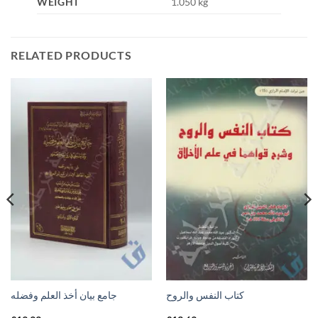
WEIGHT
1.050 kg
RELATED PRODUCTS
جامع بيان أخذ العلم وفضله
كتاب النفس والروح