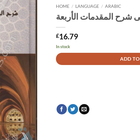
HOME
/
LANGUAGE
/
ARABIC
حاشيتان على شرح المقد
16.79
£
In stock
Alternative:
ADD TO