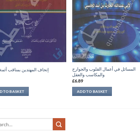
المسائل في أعمال القلوب والجوارح
 المهتدين بمناقب أئمة الدين
والمكاسب والعقل
9
£
6.89
D TO BASKET
ADD TO BASKET
ch