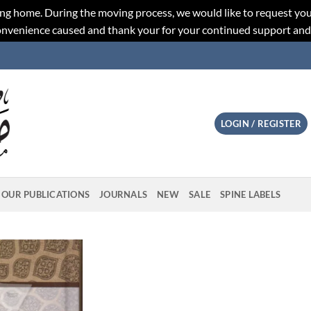
ng home. During the moving process, we would like to request you
convenience caused and thank your for your continued support an
LOGIN / REGISTER
OUR PUBLICATIONS
JOURNALS
NEW
SALE
SPINE LABELS