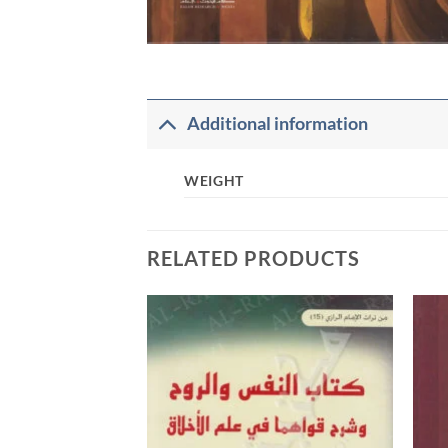
Additional information
WEIGHT
RELATED PRODUCTS