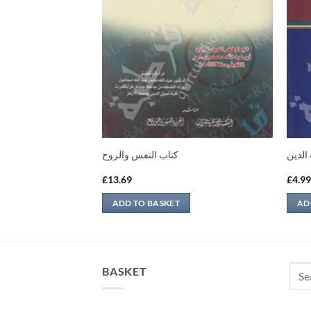
كتاب النفس والروح
إتحاف
£
13.69
£
4.9
ADD TO BASKET
AD
Sear
BASKET
for: