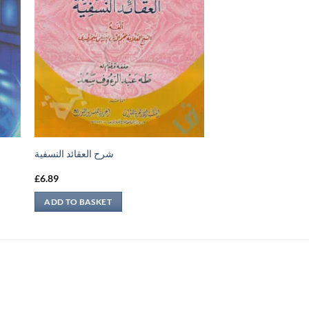
شرح العقائد النسفية
£
6.89
ADD TO BASKET