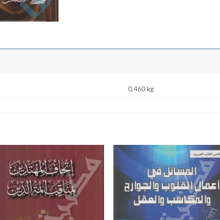
0.460 kg