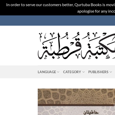
In order to serve our customers better, Qurtuba Books is movi
apologise for any in
Skip
to
content
LANGUAGE
CATEGORY
PUBLISHERS