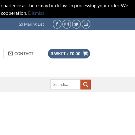
r patience as there may be delays in processing your order. We
d cooperation.
Dismiss
Mailing List
CONTACT
BASKET /
£
0.00
Search
for: