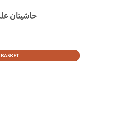
مات الأربعة
 BASKET