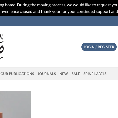
ng home. During the moving process, we would like to request you
convenience caused and thank your for your continued support an
LOGIN / REGISTER
OUR PUBLICATIONS
JOURNALS
NEW
SALE
SPINE LABELS