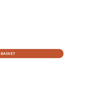
 BASKET