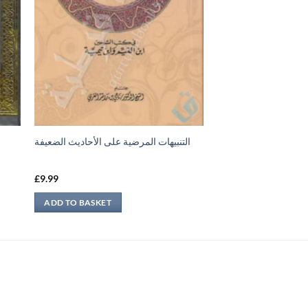
التنبيهات المرضية على الأحاديث الضعيفة
£
9.99
ADD TO BASKET