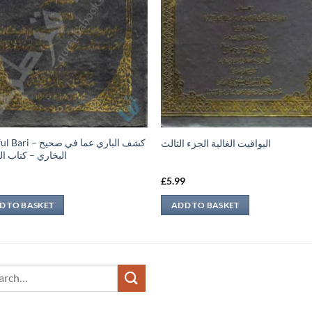
 كشف الباري عما في صحيح
اليواقيت الغالية الجزء الثالث
ري – كتاب التفسير
9
£
5.99
D TO BASKET
ADD TO BASKET
ch