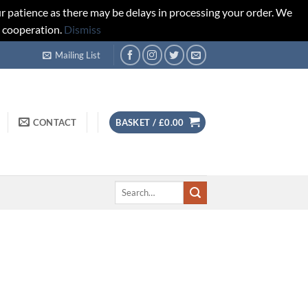
r patience as there may be delays in processing your order. We
d cooperation.
Dismiss
Mailing List
CONTACT
BASKET /
£
0.00
Search
for: