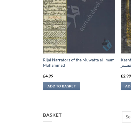
Rijal Narrators of the Muwatta al-Imam
Kashful Bari –
ضامين
Muhammad
البخا
£
4.99
£
2.9
ADD TO BASKET
AD
Sear
BASKET
for: