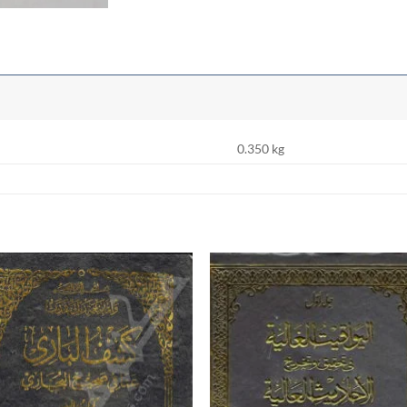
0.350 kg