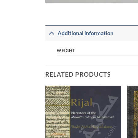
Additional information
WEIGHT
RELATED PRODUCTS