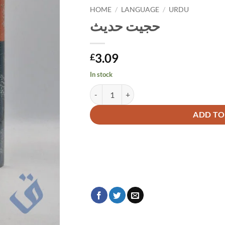
HOME
/
LANGUAGE
/
URDU
حجیت حدیث
3.09
£
In stock
حجیت حدیث quantity
Alternative:
ADD TO