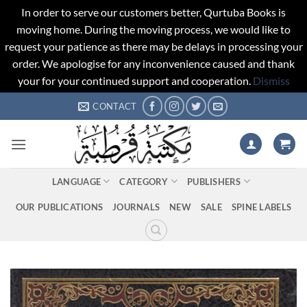
In order to serve our customers better, Qurtuba Books is
moving home. During the moving process, we would like to
request your patience as there may be delays in processing your
order. We apologise for any inconvenience caused and thank
your for your continued support and cooperation.
Dismiss
Skip
CONTACT
to
content
LANGUAGE
CATEGORY
PUBLISHERS
OUR PUBLICATIONS
JOURNALS
NEW
SALE
SPINE LABELS