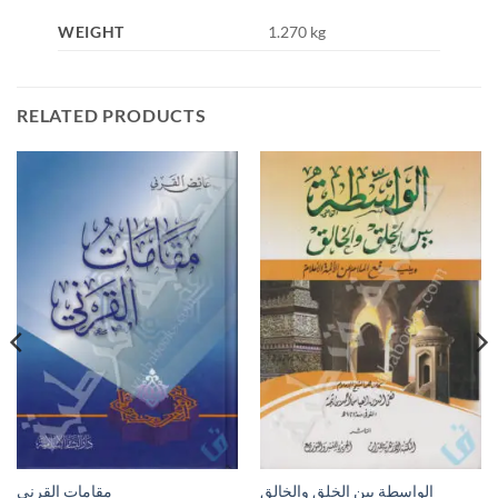
WEIGHT
1.270 kg
RELATED PRODUCTS
مقامات القرني
الواسطة بين الخلق والخالق