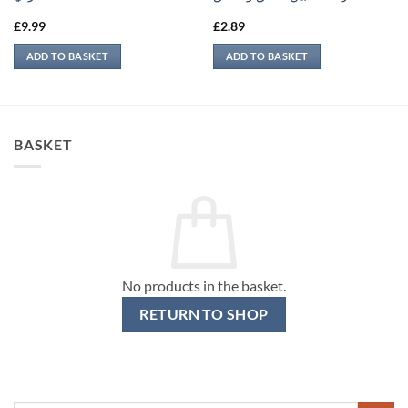
£
9.99
£
2.89
ADD TO BASKET
ADD TO BASKET
BASKET
No products in the basket.
RETURN TO SHOP