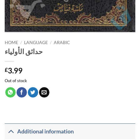
HOME
/
LANGUAGE
/
ARABIC
حدائق الأولياء
3.99
£
Out of stock
Additional information