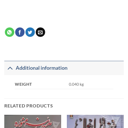
Additional information
WEIGHT
0.040 kg
RELATED PRODUCTS