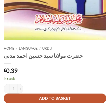
HOME
/
LANGUAGE
/
URDU
حضرت مولانا سید حسین احمد مدنی
0.39
£
In stock
حضرت مولانا سید حسین احمد مدنی quantity
Alternative:
ADD TO BASKET