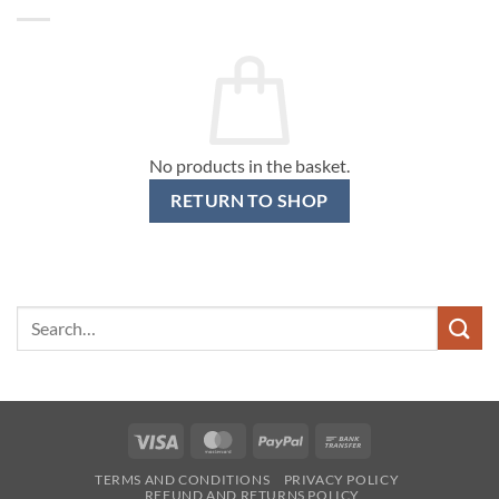
No products in the basket.
RETURN TO SHOP
Search
for:
Visa
MasterCard
PayPal
Bank
Transfer
TERMS AND CONDITIONS
PRIVACY POLICY
REFUND AND RETURNS POLICY