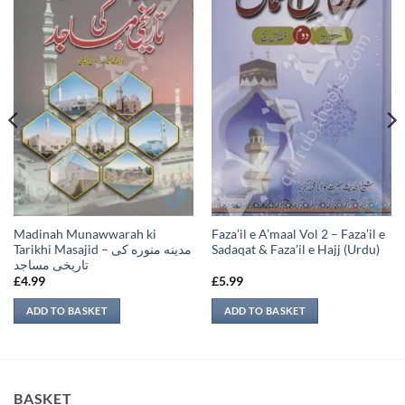
Madinah Munawwarah ki
Faza’il e A’maal Vol 2 – Faza’il e
Tarikhi Masajid – مدينه منوره كی
Sadaqat & Faza’il e Hajj (Urdu)
تاريخی مساجد
£
4.99
£
5.99
ADD TO BASKET
ADD TO BASKET
BASKET