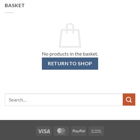
BASKET
No products in the basket.
RETURN TO SHOP
Search
for:
Visa
MasterCard
PayPal
Bank
Transfer