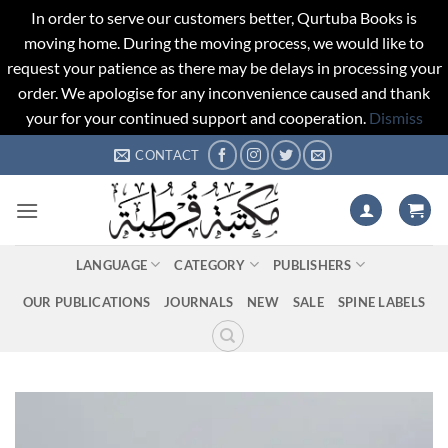
In order to serve our customers better, Qurtuba Books is
moving home. During the moving process, we would like to
request your patience as there may be delays in processing your
order. We apologise for any inconvenience caused and thank
your for your continued support and cooperation.
Dismiss
Skip
CONTACT
to
content
LANGUAGE
CATEGORY
PUBLISHERS
OUR PUBLICATIONS
JOURNALS
NEW
SALE
SPINE LABELS