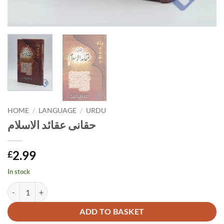
HOME
/
LANGUAGE
/
URDU
حقانی عقائد الاسلام
2.99
£
In stock
حقانی عقائد الاسلام quantity
Alternative:
ADD TO BASKET