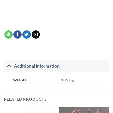
Additional information
WEIGHT
0.360 kg
RELATED PRODUCTS