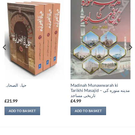
Madinah Munawwarah ki
حیاۃ الصحابہ
Tarikhi Masajid – مدينه منوره كی
تاريخی مساجد
£
21.99
£
4.99
ADD TO BASKET
ADD TO BASKET