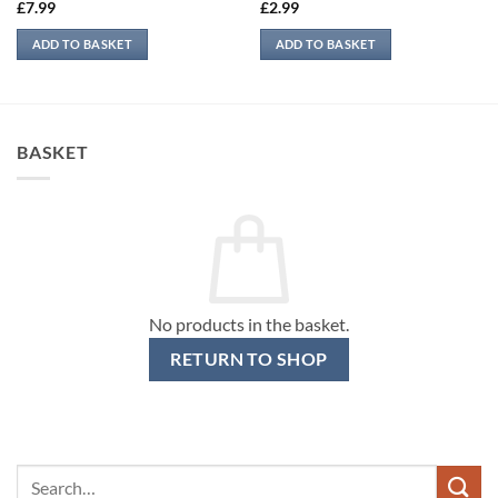
£
7.99
£
2.99
ADD TO BASKET
ADD TO BASKET
BASKET
No products in the basket.
RETURN TO SHOP
Search