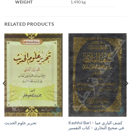
WEIGHT
1.490 kg
RELATED PRODUCTS
Kashful Bari – كشف الباري عما
تحرير علوم الحديث
في صحيح البخاري – كتاب التفسير