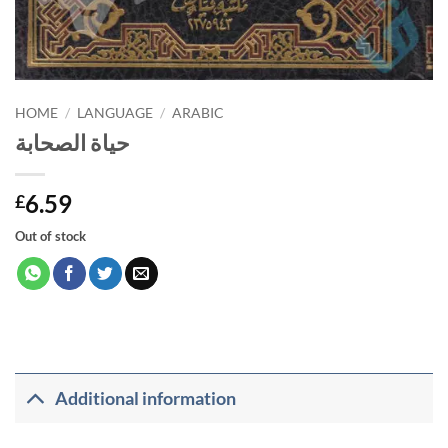
HOME
/
LANGUAGE
/
ARABIC
حياة الصحابة
6.59
£
Out of stock
Additional information