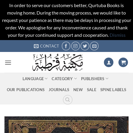
In order to serve our customers better, Qurtuba Books is
moving home. During the moving process, we would like to
request your patience as there may be delays in processing your
order. We apologise for any inconvenience caused and thank
your for your continued support and cooperation.
Dismiss
Skip
CONTACT
to
content
LANGUAGE
CATEGORY
PUBLISHERS
OUR PUBLICATIONS
JOURNALS
NEW
SALE
SPINE LABELS