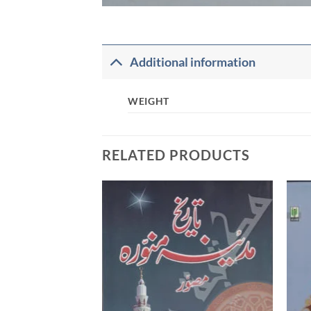
Additional information
WEIGHT
RELATED PRODUCTS