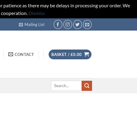
r patience as there may be delays in processing your order. We
d cooperation.
Dismiss
Mailing List
CONTACT
BASKET /
£
0.00
Search
for: