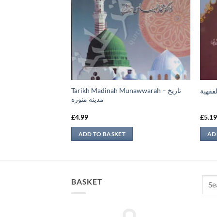
Tarikh Madinah Munawwarah – تاريخ
ء الأول
الفوائ
مدينه منوره
£
4.99
£
5.1
ADD TO BASKET
AD
Sear
BASKET
for: