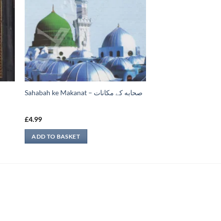
Sahabah ke Makanat – صحابه کے ‏مكانات
£
4.99
ADD TO BASKET