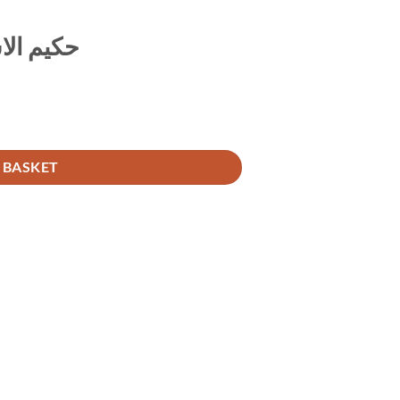
ہ واقعات
 BASKET