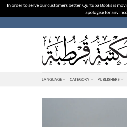
In order to serve our customers better, Qurtuba Books is movi
apologise for any in
Skip
to
content
LANGUAGE
CATEGORY
PUBLISHERS