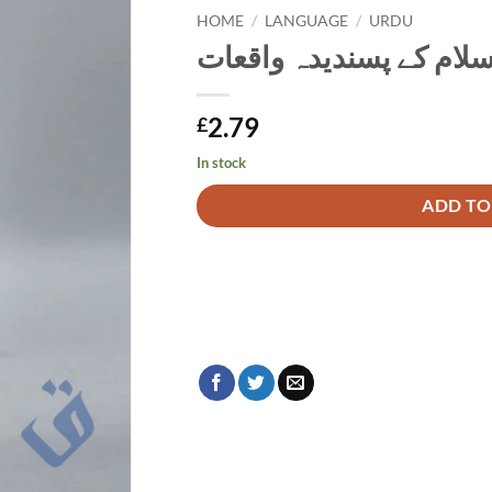
HOME
/
LANGUAGE
/
URDU
حکیم الاسلام کے پسندید
2.79
£
In stock
Alternative:
ADD TO