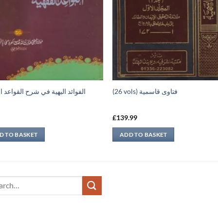
د البهية في شرح القواعد الفقهية
(26 vols) فتاوى قاسمية
9
£
139.99
D TO BASKET
ADD TO BASKET
ch