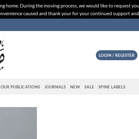
ng home. During the moving process, we would like to request you
convenience caused and thank your for your continued support an
LOGIN / REGISTER
OUR PUBLICATIONS
JOURNALS
NEW
SALE
SPINE LABELS