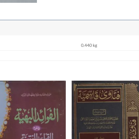
0.440 kg