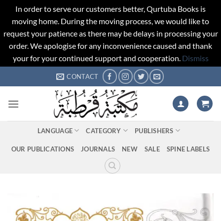
In order to serve our customers better, Qurtuba Books is
moving home. During the moving process, we would like to
request your patience as there may be delays in processing your
order. We apologise for any inconvenience caused and thank
your for your continued support and cooperation.
Dismiss
Skip
CONTACT
to
content
LANGUAGE
CATEGORY
PUBLISHERS
OUR PUBLICATIONS
JOURNALS
NEW
SALE
SPINE LABELS