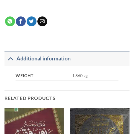
Additional information
WEIGHT
1.860 kg
RELATED PRODUCTS