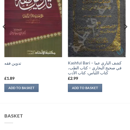
Kashful Bari – كشف الباري عما
تدوين فقه
في صحيح البخاري – كتاب الطب،
كتاب اللباس، كتاب الأدب
£
1.89
£
2.99
ADD TO BASKET
ADD TO BASKET
BASKET