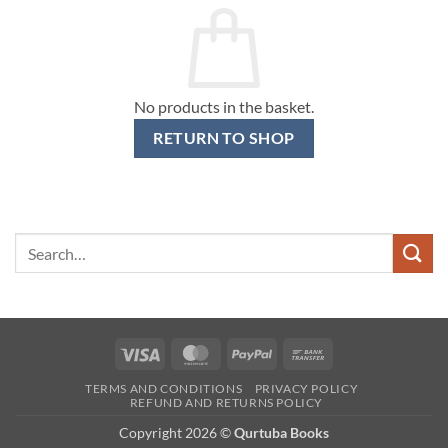
No products in the basket.
RETURN TO SHOP
Search
for:
Visa
MasterCard
PayPal
Bank
Transfer
TERMS AND CONDITIONS
PRIVACY POLICY
REFUND AND RETURNS POLICY
Copyright 2026 ©
Qurtuba Books