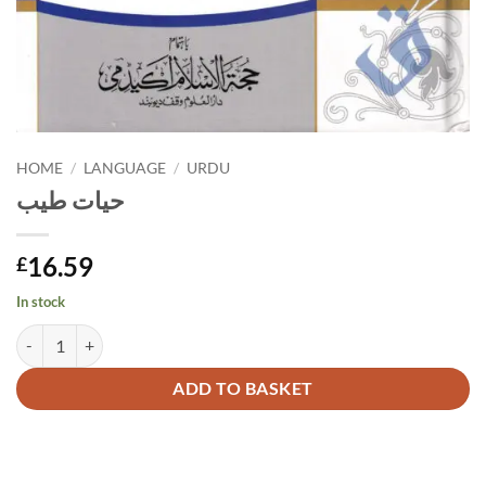
HOME
/
LANGUAGE
/
URDU
حیات طیب
16.59
£
In stock
حیات طیب quantity
Alternative:
ADD TO BASKET