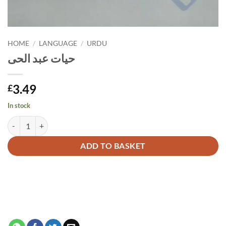
HOME
/
LANGUAGE
/
URDU
حیات عبد الحی
3.49
£
In stock
حیات عبد الحی quantity
Alternative:
ADD TO BASKET