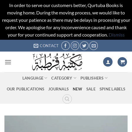
In order to serve our customers better, Qurtuba Books is
moving home. During the moving process, we would like to
request your patience as there may be delays in processing your
order. We apologise for any inconvenience caused and thank
your for your continued support and cooperation.
Dismiss
Skip
CONTACT
to
content
LANGUAGE
CATEGORY
PUBLISHERS
OUR PUBLICATIONS
JOURNALS
NEW
SALE
SPINE LABELS