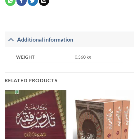
Additional information
WEIGHT
0.560 kg
RELATED PRODUCTS