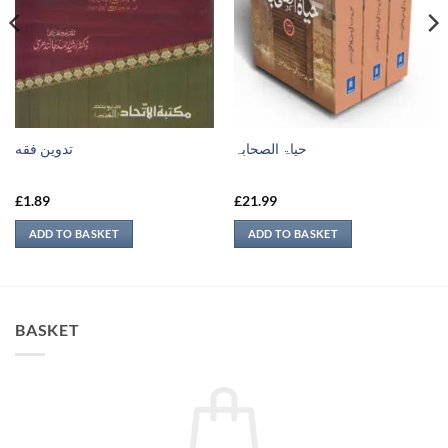
تدوين فقه
حیاۃ الصحابہ
£
1.89
£
21.99
ADD TO BASKET
ADD TO BASKET
BASKET