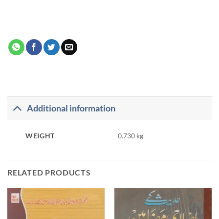
Additional information
WEIGHT
0.730 kg
RELATED PRODUCTS