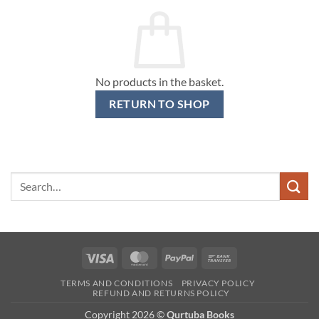
No products in the basket.
RETURN TO SHOP
Search
for:
Visa
MasterCard
PayPal
Bank
Transfer
TERMS AND CONDITIONS
PRIVACY POLICY
REFUND AND RETURNS POLICY
Copyright 2026 ©
Qurtuba Books