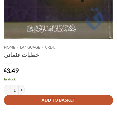
HOME
/
LANGUAGE
/
URDU
خطبات عثمانی
3.49
£
In stock
خطبات عثمانی quantity
Alternative:
ADD TO BASKET