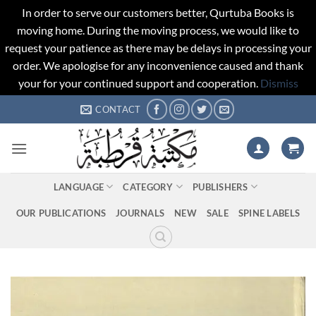
In order to serve our customers better, Qurtuba Books is
moving home. During the moving process, we would like to
request your patience as there may be delays in processing your
order. We apologise for any inconvenience caused and thank
your for your continued support and cooperation.
Dismiss
Skip
CONTACT
to
content
LANGUAGE
CATEGORY
PUBLISHERS
OUR PUBLICATIONS
JOURNALS
NEW
SALE
SPINE LABELS