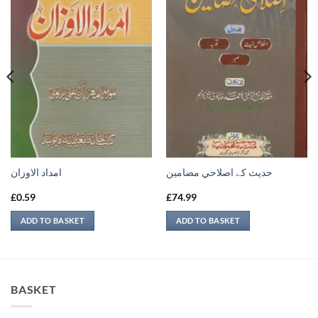
امداد الاوزان
حدیث کے اصلاحي مضامين
£
0.59
£
74.99
ADD TO BASKET
ADD TO BASKET
BASKET