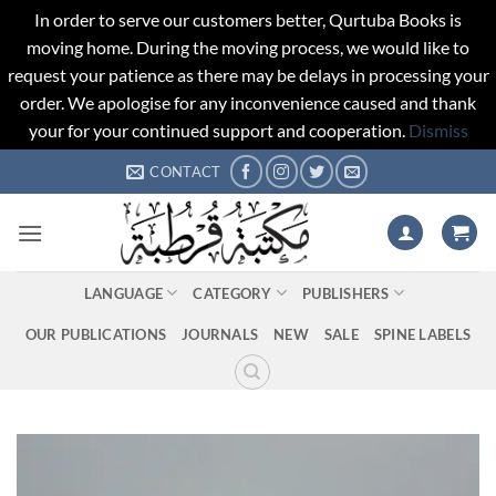
In order to serve our customers better, Qurtuba Books is
moving home. During the moving process, we would like to
request your patience as there may be delays in processing your
order. We apologise for any inconvenience caused and thank
your for your continued support and cooperation.
Dismiss
Skip
CONTACT
to
content
LANGUAGE
CATEGORY
PUBLISHERS
OUR PUBLICATIONS
JOURNALS
NEW
SALE
SPINE LABELS