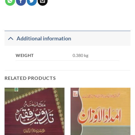
Additional information
WEIGHT
0.380 kg
RELATED PRODUCTS