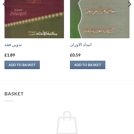
تدوين فقه
امداد الاوزان
£
1.89
£
0.59
ADD TO BASKET
ADD TO BASKET
BASKET