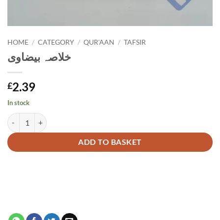
HOME
/
CATEGORY
/
QUR'AAN
/
TAFSIR
خلاصہ بیضاوی
2.39
£
In stock
خلاصہ بیضاوی quantity
Alternative:
ADD TO BASKET