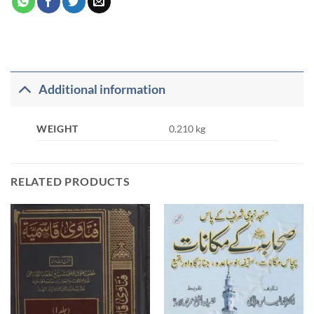
Additional information
WEIGHT
0.210 kg
RELATED PRODUCTS