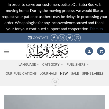
In order to serve our customers better, Qurtuba Books is
moving home. During the moving process, we would like to
request your patience as there may be delays in processing your
order. We apologise for any inconvenience caused and thank
your for your continued support and cooperation.
Dismiss
Skip
CONTACT
to
content
LANGUAGE
CATEGORY
PUBLISHERS
OUR PUBLICATIONS
JOURNALS
NEW
SALE
SPINE LABELS