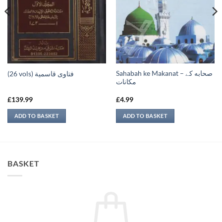
Sahabah ke Makanat – صحابه کے
(26 vols) فتاوى قاسمية
‏مكانات
£
139.99
£
4.99
ADD TO BASKET
ADD TO BASKET
BASKET