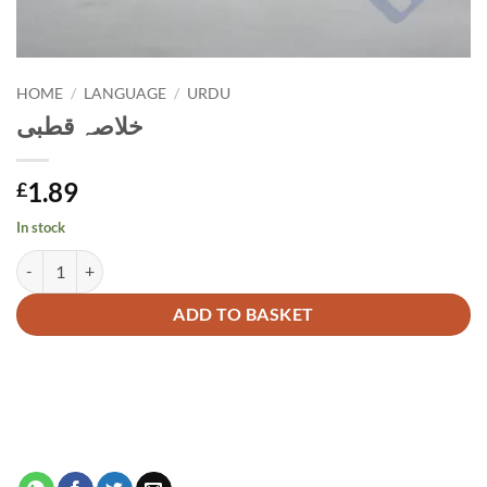
HOME
/
LANGUAGE
/
URDU
خلاصہ قطبی
1.89
£
In stock
خلاصہ قطبی quantity
Alternative:
ADD TO BASKET