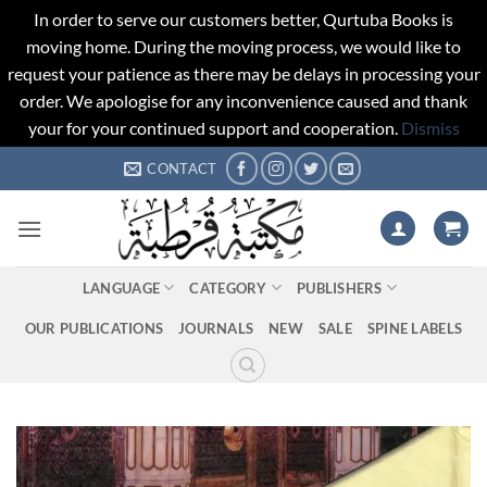
In order to serve our customers better, Qurtuba Books is
moving home. During the moving process, we would like to
request your patience as there may be delays in processing your
order. We apologise for any inconvenience caused and thank
your for your continued support and cooperation.
Dismiss
Skip
CONTACT
to
content
LANGUAGE
CATEGORY
PUBLISHERS
OUR PUBLICATIONS
JOURNALS
NEW
SALE
SPINE LABELS