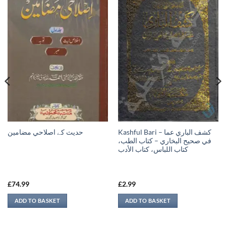
Kashful Bari – كشف الباري عما
حدیث کے اصلاحي مضامين
في صحيح البخاري – كتاب الطب،
كتاب اللباس، كتاب الأدب
£
74.99
£
2.99
ADD TO BASKET
ADD TO BASKET