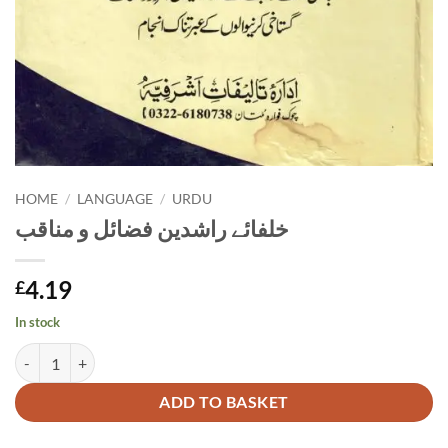
HOME
/
LANGUAGE
/
URDU
خلفائے راشدین فضائل و مناقب
4.19
£
In stock
خلفائے راشدین فضائل و مناقب quantity
Alternative:
ADD TO BASKET