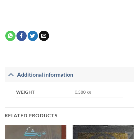
Additional information
WEIGHT
0.580 kg
RELATED PRODUCTS