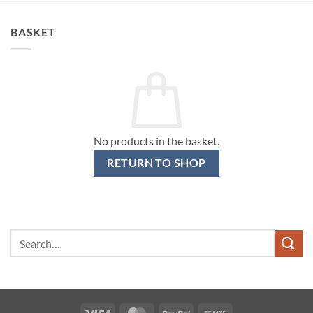
BASKET
No products in the basket.
RETURN TO SHOP
Search
for:
Visa
MasterCard
PayPal
Bank