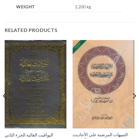
WEIGHT
1.200 kg
RELATED PRODUCTS
التنبيهات المرضية على الأحاديث
اليواقيت الغالية الجزء الثاني