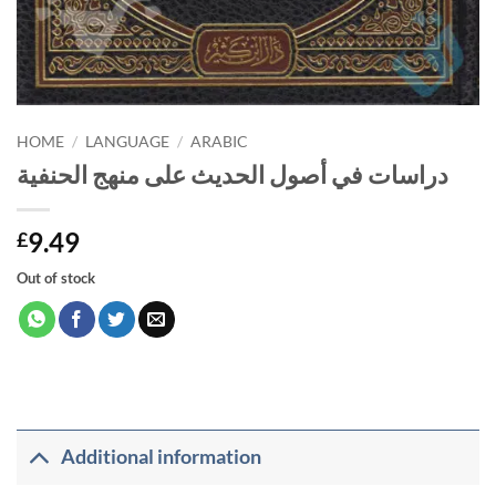
HOME
/
LANGUAGE
/
ARABIC
دراسات في أصول الحديث على منهج الحنفية
9.49
£
Out of stock
Additional information