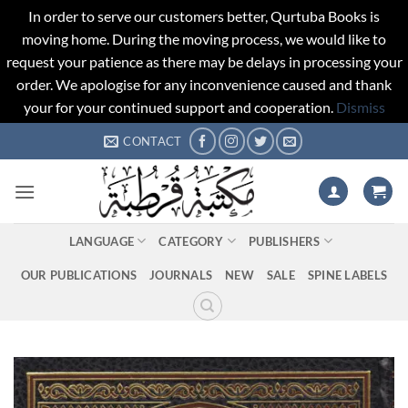
In order to serve our customers better, Qurtuba Books is
moving home. During the moving process, we would like to
request your patience as there may be delays in processing your
order. We apologise for any inconvenience caused and thank
your for your continued support and cooperation.
Dismiss
Skip
CONTACT
to
content
LANGUAGE
CATEGORY
PUBLISHERS
OUR PUBLICATIONS
JOURNALS
NEW
SALE
SPINE LABELS