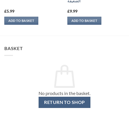
الضعيفة
£
5.99
£
9.99
ADD TO BASKET
ADD TO BASKET
BASKET
No products in the basket.
RETURN TO SHOP