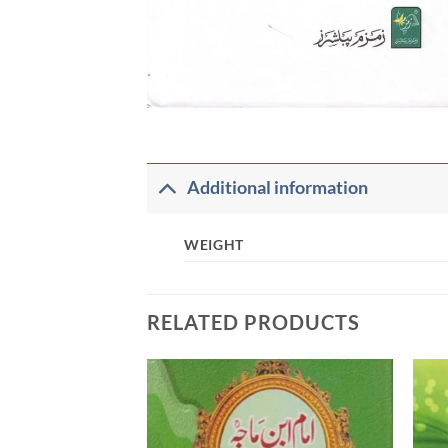
Additional information
WEIGHT
RELATED PRODUCTS