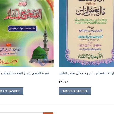
 المنعم شرح الصحيح للإمام مسلم 1
ازالة القساس عن وجه قال بعض النا
9
£
1.39
D TO BASKET
ADD TO BASKET