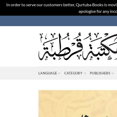
In order to serve our customers better, Qurtuba Books is movi
apologise for any in
Skip
to
content
LANGUAGE
CATEGORY
PUBLISHERS