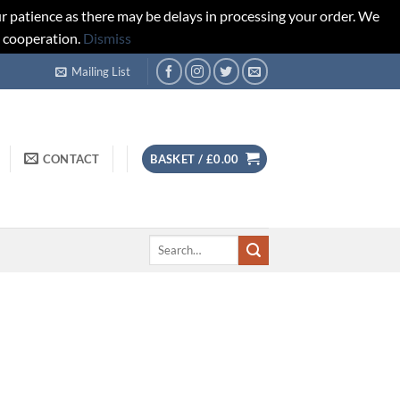
r patience as there may be delays in processing your order. We
d cooperation.
Dismiss
Mailing List
CONTACT
BASKET /
£
0.00
Search
for: