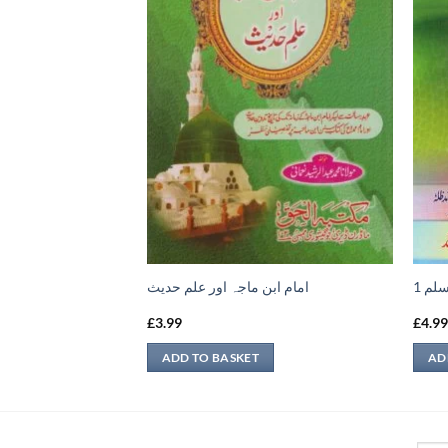
ح القواعد الفقهية
امام ابن ماجہ اور علم حديث
نعمة
£
3.99
£
4.9
ADD TO BASKET
AD