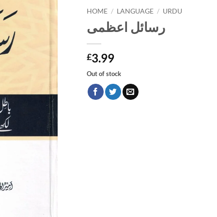
HOME
/
LANGUAGE
/
URDU
رسائل اعظمی
3.99
£
Out of stock