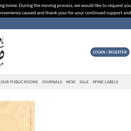
ng home. During the moving process, we would like to request you
convenience caused and thank your for your continued support an
LOGIN / REGISTER
OUR PUBLICATIONS
JOURNALS
NEW
SALE
SPINE LABELS