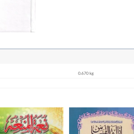
0.670 kg