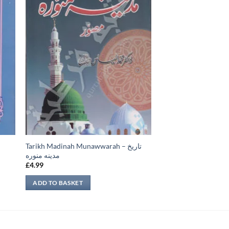
Tarikh Madinah Munawwarah – تاريخ
س
مدينه منوره
£
4.99
ADD TO BASKET