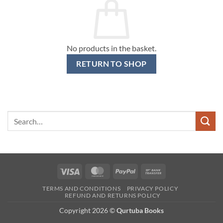
No products in the basket.
RETURN TO SHOP
Search
for:
Visa
MasterCard
PayPal
Bank
Transfer
TERMS AND CONDITIONS
PRIVACY POLICY
REFUND AND RETURNS POLICY
Copyright 2026 ©
Qurtuba Books