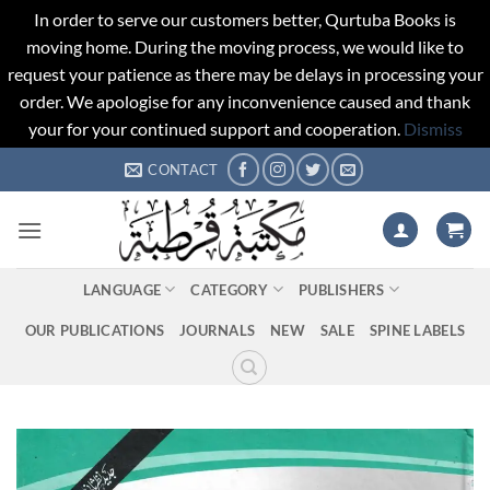
In order to serve our customers better, Qurtuba Books is
moving home. During the moving process, we would like to
request your patience as there may be delays in processing your
order. We apologise for any inconvenience caused and thank
your for your continued support and cooperation.
Dismiss
Skip
CONTACT
to
content
LANGUAGE
CATEGORY
PUBLISHERS
OUR PUBLICATIONS
JOURNALS
NEW
SALE
SPINE LABELS