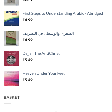
First Steps to Understanding Arabic - Abridged
£
4.99
الصغرى والوسطى في التصريف
£
4.99
Dajjal: The AntiChrist
£
5.49
Heaven Under Your Feet
£
5.49
BASKET