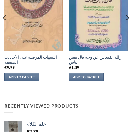
التنبيهات المرضية على الأحاديث
ازالة القساس عن وجه قال بعض
الضعيفة
الناس
£
9.99
£
1.39
ADD TO BASKET
ADD TO BASKET
RECENTLY VIEWED PRODUCTS
علم الكلام
£
2.79