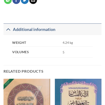
Additional information
WEIGHT
4.24 kg
VOLUMES
5
RELATED PRODUCTS