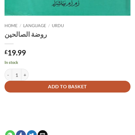
HOME
/
LANGUAGE
/
URDU
روضة الصالحين
19.99
£
In stock
روضة الصالحين quantity
Alternative:
ADD TO BASKET