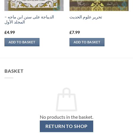
الديباجة على سنن ابن ماجه –
تحرير علوم الحديث
المجلد الأول
£
4.99
£
7.99
ADD TO BASKET
ADD TO BASKET
BASKET
No products in the basket.
RETURN TO SHOP