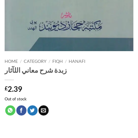
HOME
/
CATEGORY
/
FIQH
/
HANAFI
زبدة شرح معاني اللآثار
2.39
£
Out of stock