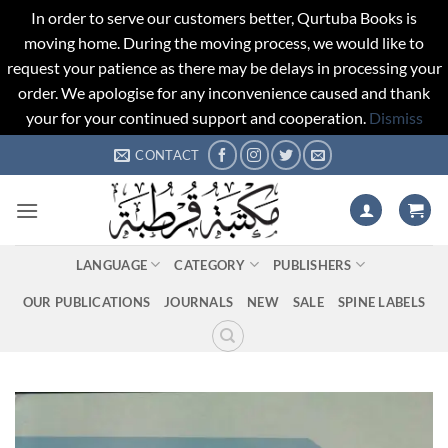
In order to serve our customers better, Qurtuba Books is
moving home. During the moving process, we would like to
request your patience as there may be delays in processing your
order. We apologise for any inconvenience caused and thank
your for your continued support and cooperation.
Dismiss
Skip
CONTACT
to
content
LANGUAGE
CATEGORY
PUBLISHERS
OUR PUBLICATIONS
JOURNALS
NEW
SALE
SPINE LABELS