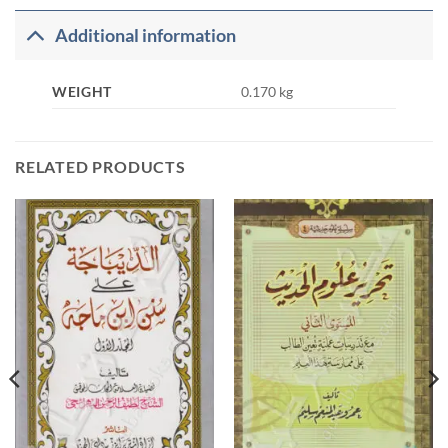
Additional information
WEIGHT
0.170 kg
RELATED PRODUCTS