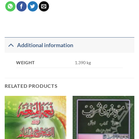
Additional information
WEIGHT
1.390 kg
RELATED PRODUCTS