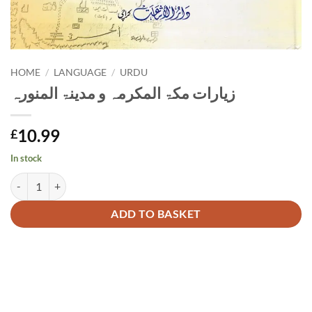
HOME
/
LANGUAGE
/
URDU
زیارات مکۃ المکرمہ و مدینۃ المنورہ
10.99
£
In stock
زیارات مکۃ المکرمہ و مدینۃ المنورہ quantity
Alternative:
ADD TO BASKET