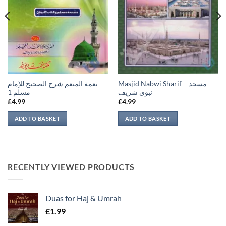
نعمة المنعم شرح الصحيح للإمام
Masjid Nabwi Sharif – مسجد
مسلم 1
نبوی شريف
£
4.99
£
4.99
ADD TO BASKET
ADD TO BASKET
RECENTLY VIEWED PRODUCTS
Duas for Haj & Umrah
£
1.99