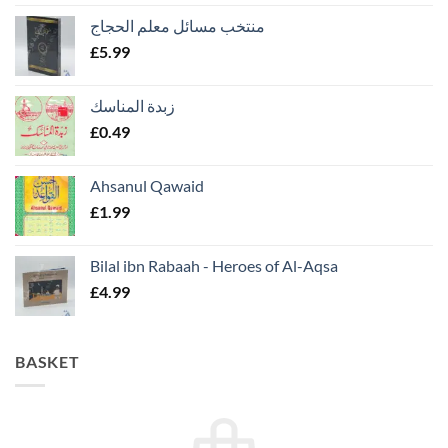
منتخب مسائل معلم الحجاج
£
5.99
زبدة المناسك
£
0.49
Ahsanul Qawaid
£
1.99
Bilal ibn Rabaah - Heroes of Al-Aqsa
£
4.99
BASKET