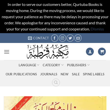
In order to serve our customers better, Qurtuba Books is
moving home. During the moving process, we would like to
request your patience as there may be delays in processing your
order. We apologise for any inconvenience caused and thank
your for your continued support and cooperation.
Dismiss
Skip
CONTACT
to
content
LANGUAGE
CATEGORY
PUBLISHERS
OUR PUBLICATIONS
JOURNALS
NEW
SALE
SPINE LABELS