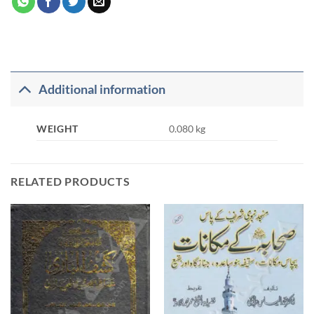
Additional information
WEIGHT
0.080 kg
RELATED PRODUCTS