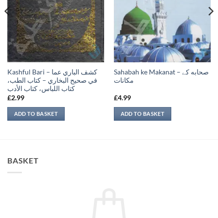
Kashful Bari – كشف الباري عما
Sahabah ke Makanat – صحابه کے
في صحيح البخاري – كتاب الطب،
‏مكانات
كتاب اللباس، كتاب الأدب
£
2.99
£
4.99
ADD TO BASKET
ADD TO BASKET
BASKET