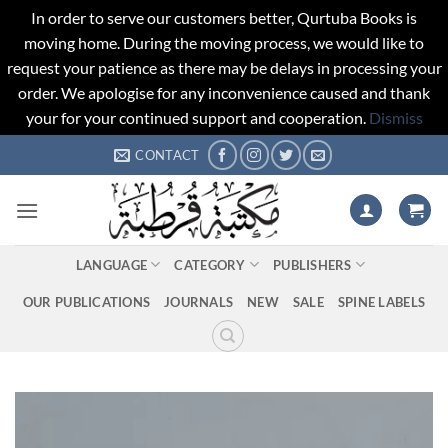
In order to serve our customers better, Qurtuba Books is
moving home. During the moving process, we would like to
request your patience as there may be delays in processing your
order. We apologise for any inconvenience caused and thank
your for your continued support and cooperation.
Dismiss
Skip
CONTACT
to
content
LANGUAGE
CATEGORY
PUBLISHERS
OUR PUBLICATIONS
JOURNALS
NEW
SALE
SPINE LABELS