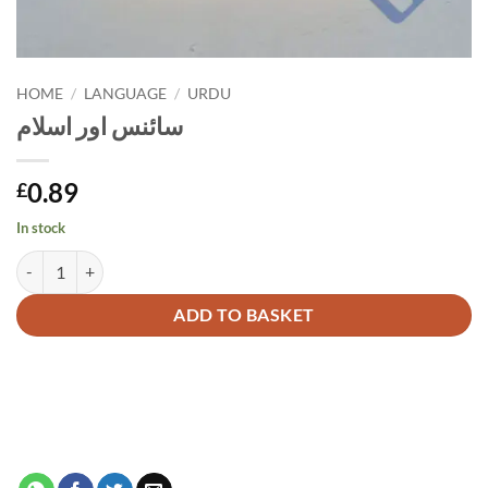
HOME
/
LANGUAGE
/
URDU
سائنس اور اسلام
0.89
£
In stock
سائنس اور اسلام quantity
Alternative:
ADD TO BASKET