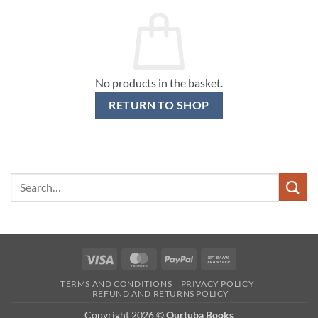
No products in the basket.
RETURN TO SHOP
Search
for:
Visa
MasterCard
PayPal
Bank
Transfer
TERMS AND CONDITIONS
PRIVACY POLICY
REFUND AND RETURNS POLICY
Copyright 2026 ©
Qurtuba Books