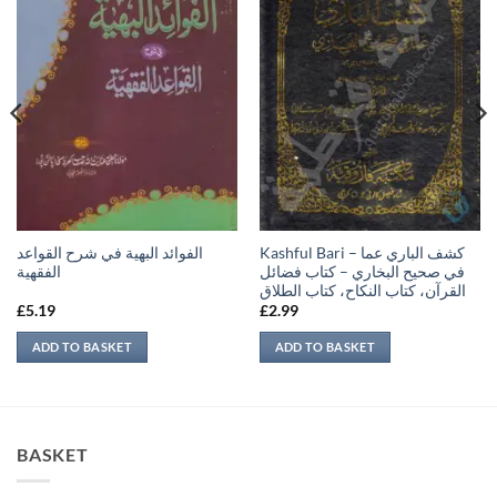
الفوائد البهية في شرح القواعد
Kashful Bari – كشف الباري عما
الفقهية
في صحيح البخاري – كتاب فضائل
القرآن، كتاب النكاح، كتاب الطلاق
£
5.19
£
2.99
ADD TO BASKET
ADD TO BASKET
BASKET