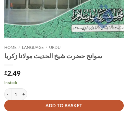
HOME
/
LANGUAGE
/
URDU
سوانح حضرت شیخ الحدیث مولانا زکریا
2.49
£
In stock
سوانح حضرت شیخ الحدیث مولانا زکریا quantity
Alternative:
ADD TO BASKET