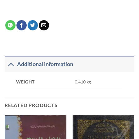
Additional information
WEIGHT
0.410 kg
RELATED PRODUCTS