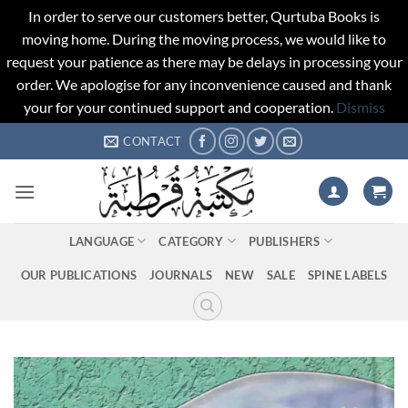
In order to serve our customers better, Qurtuba Books is
moving home. During the moving process, we would like to
request your patience as there may be delays in processing your
order. We apologise for any inconvenience caused and thank
your for your continued support and cooperation.
Dismiss
Skip
CONTACT
to
content
LANGUAGE
CATEGORY
PUBLISHERS
OUR PUBLICATIONS
JOURNALS
NEW
SALE
SPINE LABELS