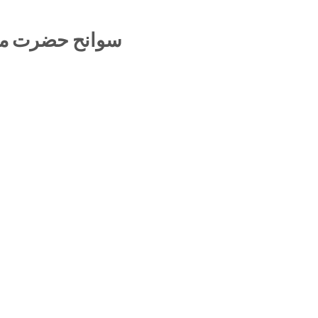
لقادر رائے پوری