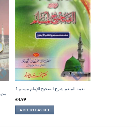
نعمة المنعم شرح الصحيح للإمام مسلم 1
مساجد
£
4.99
ADD TO BASKET