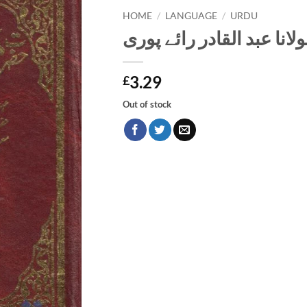
HOME
/
LANGUAGE
/
URDU
سوانح حضرت مولانا عبد ا
3.29
£
Out of stock