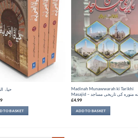
Madinah Munawwarah ki Tarikhi
الصحابہ
Masajid – مدينه منوره كی تاريخی 
99
£
4.99
D TO BASKET
ADD TO BASKET