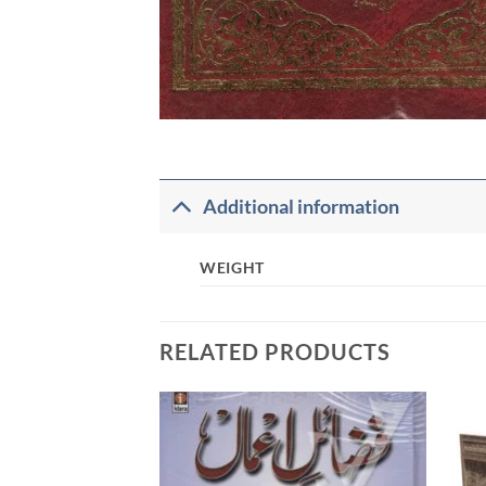
Additional information
WEIGHT
RELATED PRODUCTS