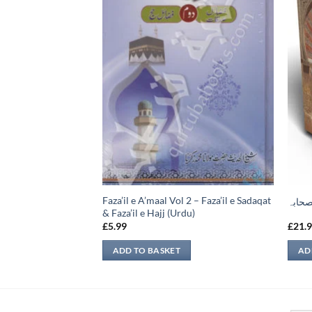
Faza’il e A’maal Vol 2 – Faza’il e Sadaqat
ضامين
حیاۃ 
& Faza’il e Hajj (Urdu)
£
5.99
£
21.
ADD TO BASKET
AD