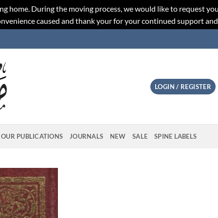
ng home. During the moving process, we would like to request you
convenience caused and thank your for your continued support an
LOGIN / REGISTER
OUR PUBLICATIONS
JOURNALS
NEW
SALE
SPINE LABELS