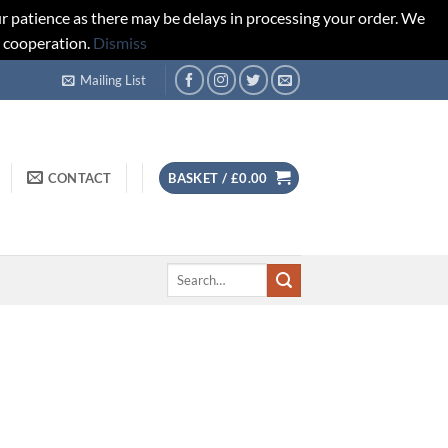
r patience as there may be delays in processing your order. We
d cooperation.
Dismiss
Mailing List
CONTACT
BASKET /
£
0.00
Search
for: