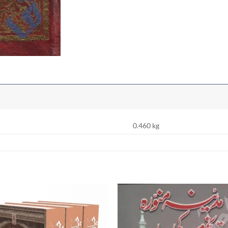
0.460 kg