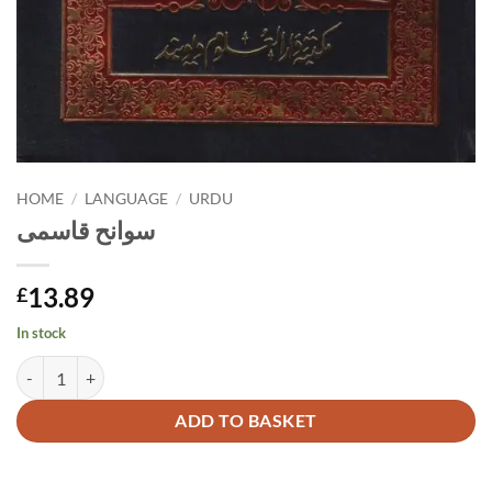
HOME
/
LANGUAGE
/
URDU
سوانح قاسمی
13.89
£
In stock
سوانح قاسمی quantity
Alternative:
ADD TO BASKET