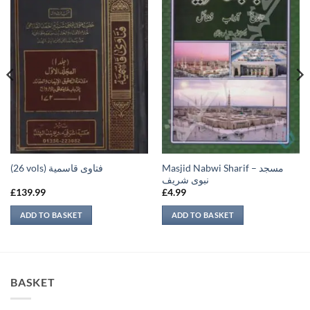
Masjid Nabwi Sharif – مسجد
(26 vols) فتاوى قاسمية
نبوی شريف
£
139.99
£
4.99
ADD TO BASKET
ADD TO BASKET
BASKET