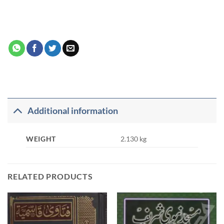
Additional information
WEIGHT
2.130 kg
RELATED PRODUCTS