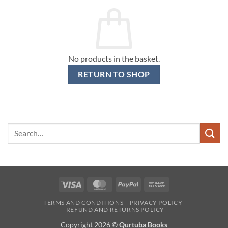
No products in the basket.
RETURN TO SHOP
Search
for:
Visa
MasterCard
PayPal
Bank
Transfer
TERMS AND CONDITIONS
PRIVACY POLICY
REFUND AND RETURNS POLICY
Copyright 2026 ©
Qurtuba Books