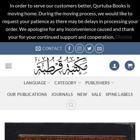
In order to serve our customers better, Qurtuba Books is
moving home. During the moving process, we would like to
request your patience as there may be delays in processing your
order. We apologise for any inconvenience caused and thank
your for your continued support and cooperation.
Dismiss
Skip
CONTACT
to
content
LANGUAGE
CATEGORY
PUBLISHERS
OUR PUBLICATIONS
JOURNALS
NEW
SALE
SPINE LABELS