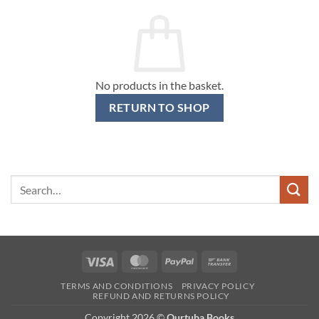
No products in the basket.
RETURN TO SHOP
Search
for:
Visa
MasterCard
PayPal
Bank
Transfer
TERMS AND CONDITIONS
PRIVACY POLICY
REFUND AND RETURNS POLICY
Copyright 2026 ©
Qurtuba Books