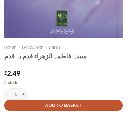
HOME
/
LANGUAGE
/
URDU
سیدہ فاطمۃ الزھراء قدم بہ قدم
2.49
£
In stock
سیدہ فاطمۃ الزھراء قدم بہ قدم quantity
Alternative:
ADD TO BASKET