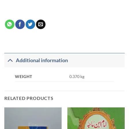
Additional information
WEIGHT
0.370 kg
RELATED PRODUCTS