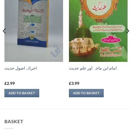
اجرائے اصول حدیث
امام ابن ماجہ اور علم حديث
£
2.99
£
3.99
ADD TO BASKET
ADD TO BASKET
BASKET