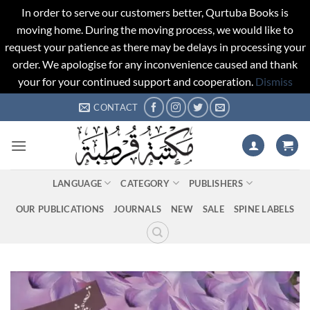
In order to serve our customers better, Qurtuba Books is
moving home. During the moving process, we would like to
request your patience as there may be delays in processing your
order. We apologise for any inconvenience caused and thank
your for your continued support and cooperation.
Dismiss
Skip
CONTACT
to
content
LANGUAGE
CATEGORY
PUBLISHERS
OUR PUBLICATIONS
JOURNALS
NEW
SALE
SPINE LABELS