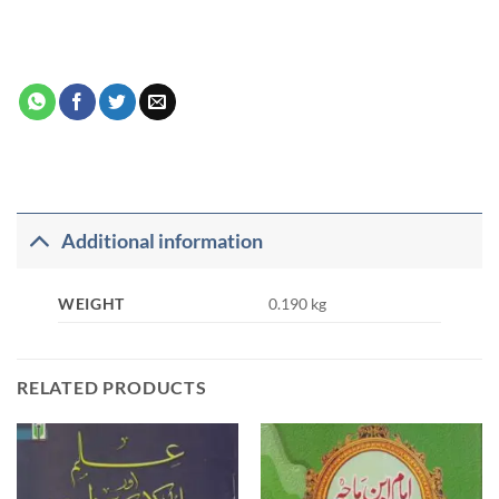
Additional information
WEIGHT
0.190 kg
RELATED PRODUCTS