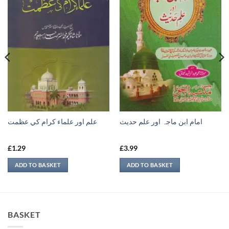
علم اور علماء كرام كي عظمت
امام ابن ماجہ اور علم حديث
£
1.29
£
3.99
ADD TO BASKET
ADD TO BASKET
BASKET