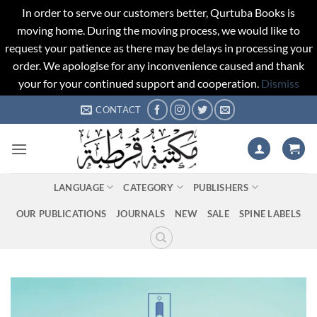
In order to serve our customers better, Qurtuba Books is
moving home. During the moving process, we would like to
request your patience as there may be delays in processing your
order. We apologise for any inconvenience caused and thank
your for your continued support and cooperation.
Dismiss
Skip
CONTACT
to
content
LANGUAGE
CATEGORY
PUBLISHERS
OUR PUBLICATIONS
JOURNALS
NEW
SALE
SPINE LABELS