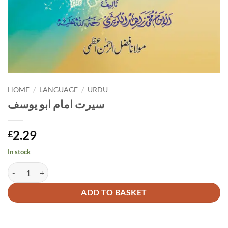
HOME
/
LANGUAGE
/
URDU
سیرت امام ابو یوسف
2.29
£
In stock
سیرت امام ابو یوسف quantity
Alternative:
ADD TO BASKET