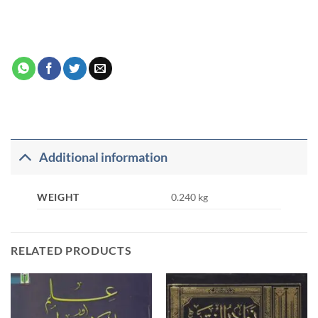
Additional information
WEIGHT
0.240 kg
RELATED PRODUCTS