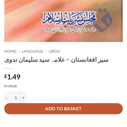
HOME
/
LANGUAGE
/
URDU
سیر افغانستان – علامہ سید سلیمان ندوی
1.49
£
In stock
سیر افغانستان - علامہ سید سلیمان ندوی quantity
Alternative:
ADD TO BASKET