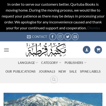
In order to serve our customers better, Qurtuba Books is
moving home. During the moving process, we would like to
request your patience as there may be delays in processing your
order. We apologise for any inconvenience caused and thank
your for your continued support and cooperation.
Dismiss
Skip
CONTACT
to
content
LANGUAGE
CATEGORY
PUBLISHERS
OUR PUBLICATIONS
JOURNALS
NEW
SALE
SPINE LABELS