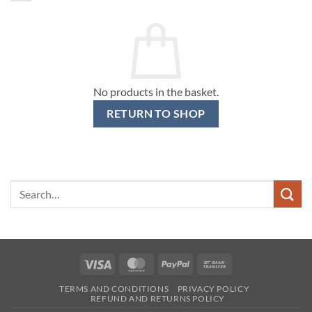
No products in the basket.
RETURN TO SHOP
Search
for:
Visa
MasterCard
PayPal
Bank
Transfer
TERMS AND CONDITIONS
PRIVACY POLICY
REFUND AND RETURNS POLICY