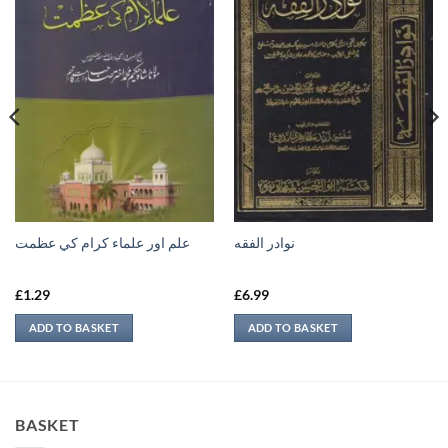
علم اور علماء كرام كي عظمت
نوادر الفقه
£
1.29
£
6.99
ADD TO BASKET
ADD TO BASKET
BASKET