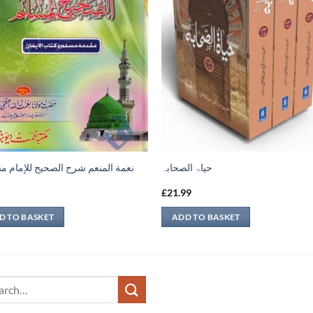
 المنعم شرح الصحيح للإمام مسلم 1
حیاۃ الصحابہ
9
£
21.99
D TO BASKET
ADD TO BASKET
ch