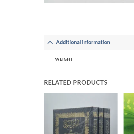
Additional information
WEIGHT
RELATED PRODUCTS