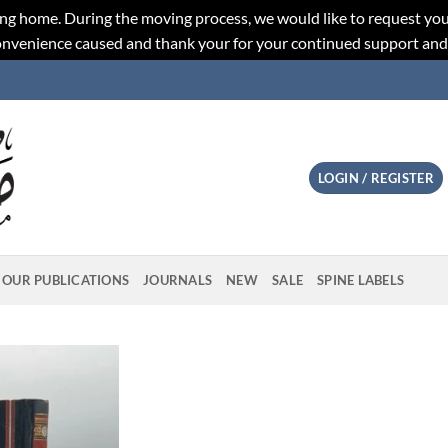
ng home. During the moving process, we would like to request you
convenience caused and thank your for your continued support an
LOGIN / REGISTER
OUR PUBLICATIONS
JOURNALS
NEW
SALE
SPINE LABELS