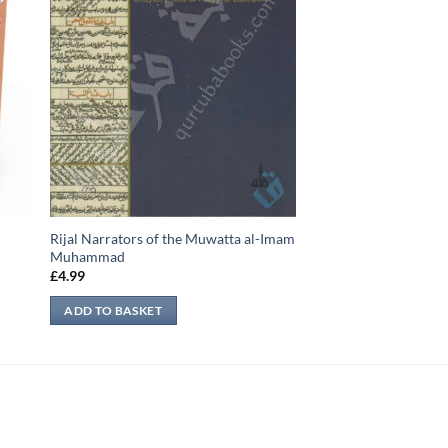
Rijal Narrators of the Muwatta al-Imam
Muhammad
£
4.99
ADD TO BASKET