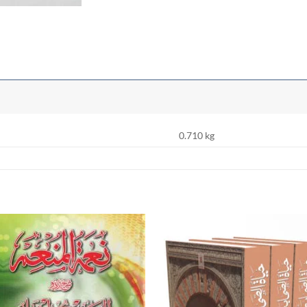
0.710 kg