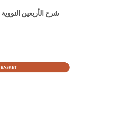
لمسمى التبيين في شرح
شرح الأربعين النووية المسمى التبيين في شرح الأربعين quantity
 BASKET