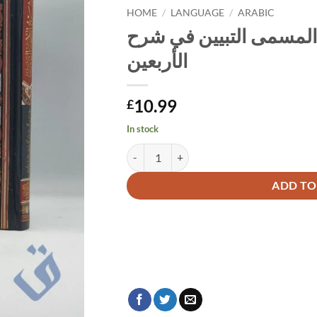
HOME
/
LANGUAGE
/
ARABIC
شرح الأربعين النووية ا
الأربعين
10.99
£
In stock
Alternative:
ADD TO