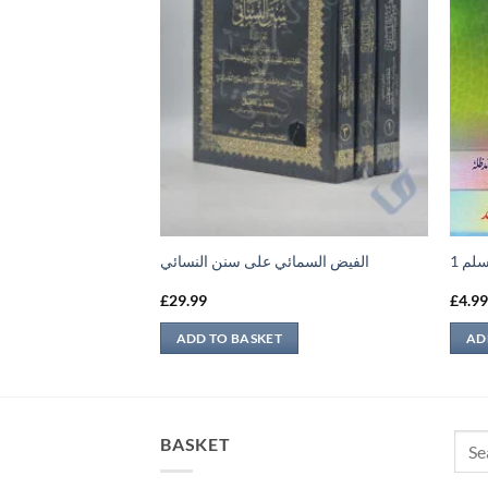
ضامين
الفيض السمائي على سنن النسائي
نعمة
£
29.99
£
4.9
ADD TO BASKET
AD
Sear
BASKET
for: