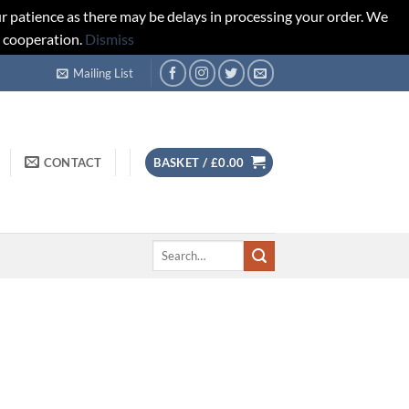
r patience as there may be delays in processing your order. We
d cooperation.
Dismiss
Mailing List
CONTACT
BASKET /
£
0.00
Search
for: