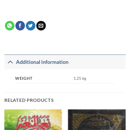
Additional information
WEIGHT
1.25 kg
RELATED PRODUCTS