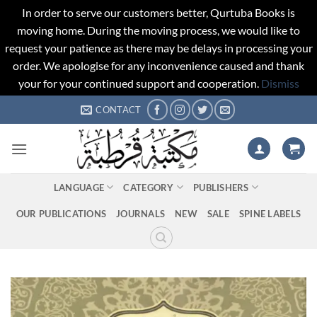
In order to serve our customers better, Qurtuba Books is
moving home. During the moving process, we would like to
request your patience as there may be delays in processing your
order. We apologise for any inconvenience caused and thank
your for your continued support and cooperation.
Dismiss
Skip
CONTACT
to
content
LANGUAGE
CATEGORY
PUBLISHERS
OUR PUBLICATIONS
JOURNALS
NEW
SALE
SPINE LABELS