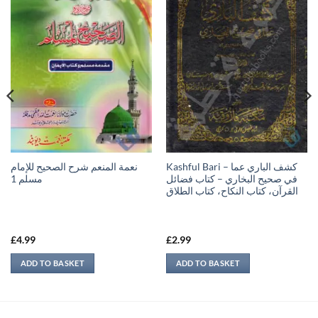
نعمة المنعم شرح الصحيح للإمام
Kashful Bari – كشف الباري عما
مسلم 1
في صحيح البخاري – كتاب فضائل
القرآن، كتاب النكاح، كتاب الطلاق
£
4.99
£
2.99
ADD TO BASKET
ADD TO BASKET