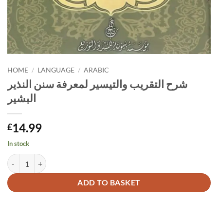
HOME
/
LANGUAGE
/
ARABIC
شرح التقريب والتيسير لمعرفة سنن النذير
البشير
14.99
£
In stock
شرح التقريب والتيسير لمعرفة سنن النذير البشير quantity
Alternative:
ADD TO BASKET