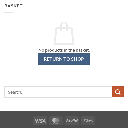
BASKET
No products in the basket.
RETURN TO SHOP
Search
for:
Visa
MasterCard
PayPal
Bank
Transfer