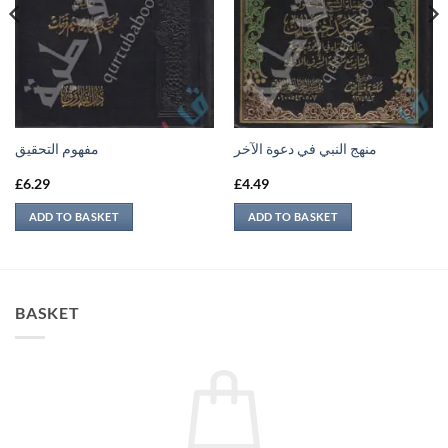
مفهوم التحقيق
منهج النبي في دعوة الآخر
£
6.29
£
4.49
ADD TO BASKET
ADD TO BASKET
BASKET