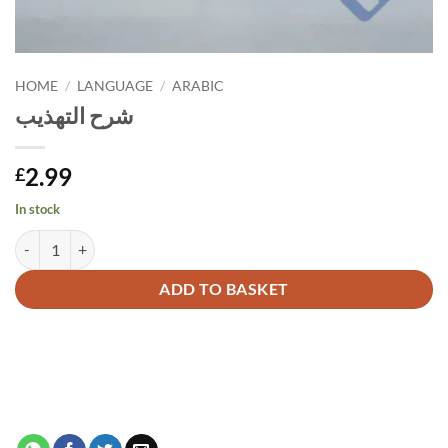
HOME
/
LANGUAGE
/
ARABIC
شرح التهذيب
2.99
£
In stock
شرح التهذيب quantity
Alternative:
ADD TO BASKET