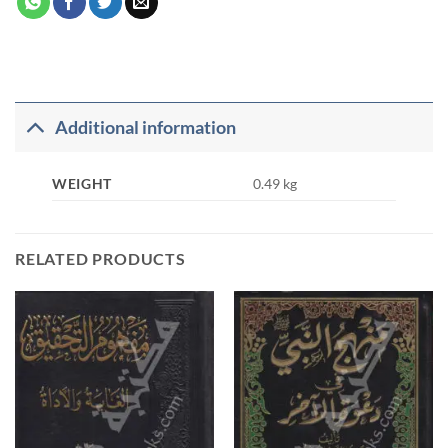
Additional information
WEIGHT
0.49 kg
RELATED PRODUCTS