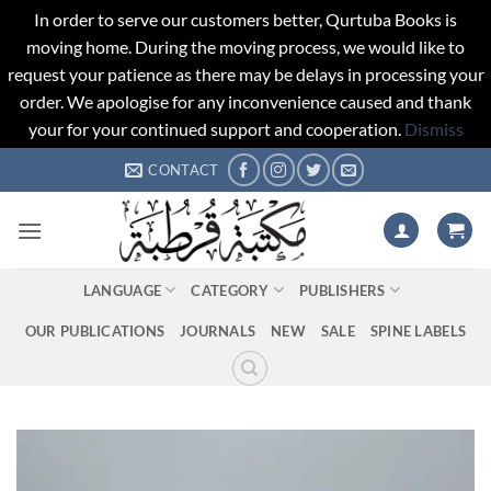
In order to serve our customers better, Qurtuba Books is
moving home. During the moving process, we would like to
request your patience as there may be delays in processing your
order. We apologise for any inconvenience caused and thank
your for your continued support and cooperation.
Dismiss
Skip
CONTACT
to
content
LANGUAGE
CATEGORY
PUBLISHERS
OUR PUBLICATIONS
JOURNALS
NEW
SALE
SPINE LABELS