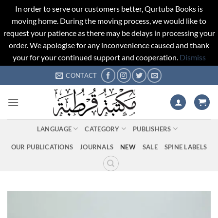
In order to serve our customers better, Qurtuba Books is
moving home. During the moving process, we would like to
request your patience as there may be delays in processing your
order. We apologise for any inconvenience caused and thank
your for your continued support and cooperation.
Dismiss
Skip
CONTACT
to
content
LANGUAGE
CATEGORY
PUBLISHERS
OUR PUBLICATIONS
JOURNALS
NEW
SALE
SPINE LABELS