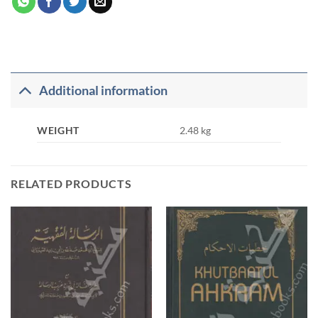
Additional information
WEIGHT
2.48 kg
RELATED PRODUCTS