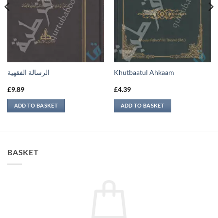
الرسالة الفقهية
Khutbaatul Ahkaam
£
9.89
£
4.39
ADD TO BASKET
ADD TO BASKET
BASKET