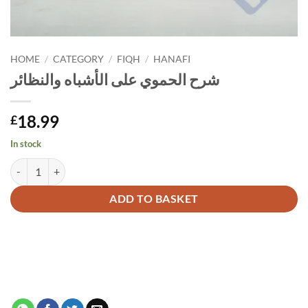
HOME
/
CATEGORY
/
FIQH
/
HANAFI
شرح الحموي على الأشباه والنظائر
18.99
£
In stock
شرح الحموي على الأشباه والنظائر quantity
Alternative:
ADD TO BASKET