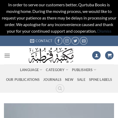
In order to serve our customers better, Qurtuba Books is
moving home. During the moving process, we would like to
request your patience as there may be delays in processing your
order. We apologise for any inconvenience caused and thank
your for your continued support and cooperation.
Dismiss
Skip
CONTACT
to
content
LANGUAGE
CATEGORY
PUBLISHERS
OUR PUBLICATIONS
JOURNALS
NEW
SALE
SPINE LABELS