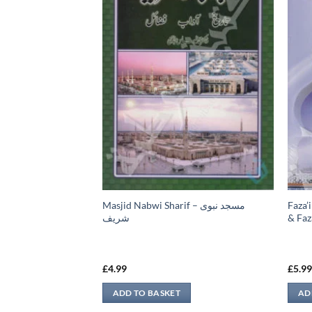
Masjid Nabwi Sharif – مسجد نبوی
Faza’i
ه قال بعض الناس
شريف
& Faza
£
4.99
£
5.9
ADD TO BASKET
AD