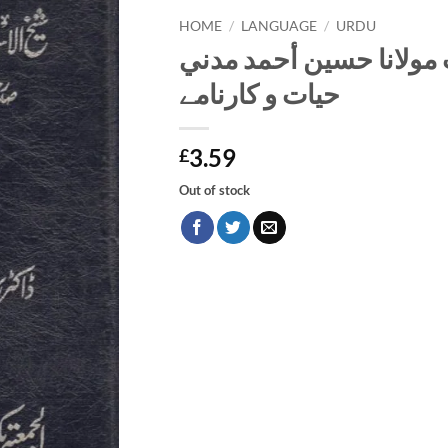
HOME
/
LANGUAGE
/
URDU
شيخ الإسلام حضرت مولا
حیات و کارنامے
3.59
£
Out of stock