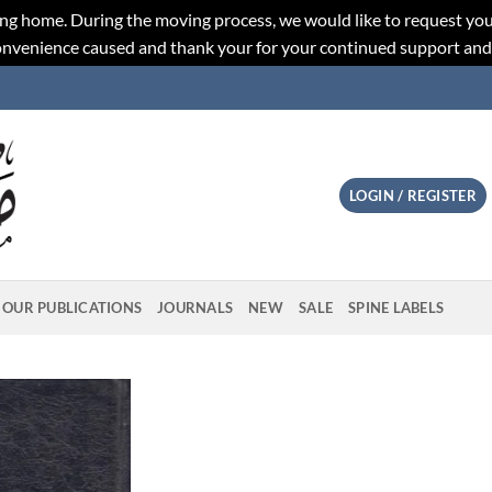
ng home. During the moving process, we would like to request you
convenience caused and thank your for your continued support an
LOGIN / REGISTER
OUR PUBLICATIONS
JOURNALS
NEW
SALE
SPINE LABELS