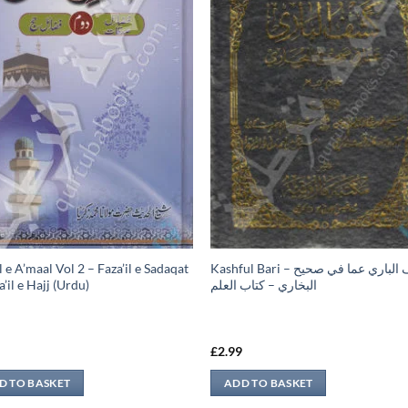
l e A’maal Vol 2 – Faza’il e Sadaqat
Kashful Bari – كشف الباري عما في صحيح
’il e Hajj (Urdu)
البخاري – كتاب العلم
9
£
2.99
D TO BASKET
ADD TO BASKET