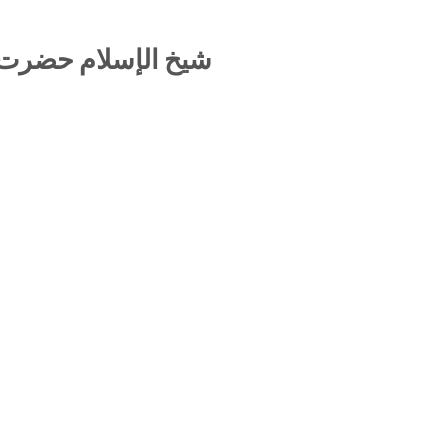
نا حسين أحمد مدني