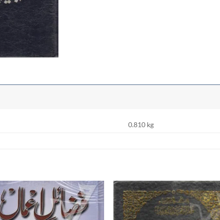
0.810 kg