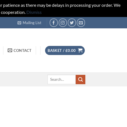
r patience as there may be delays in processing your order. We
d cooperation.
Dismiss
Mailing List
CONTACT
BASKET /
£
0.00
Search
for: