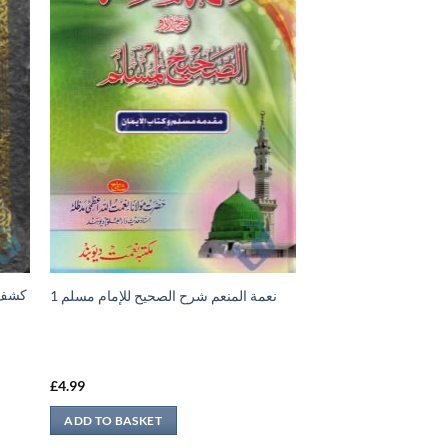
نعمة المنعم شرح الصحيح للإمام مسلم 1
£
4.99
ADD TO BASKET