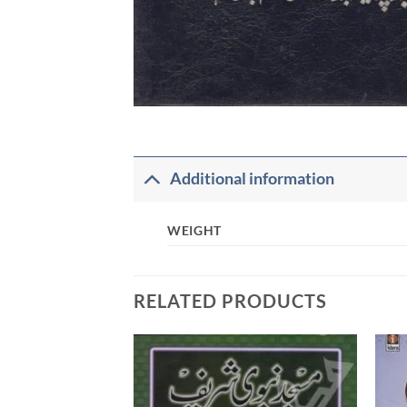
Additional information
WEIGHT
RELATED PRODUCTS