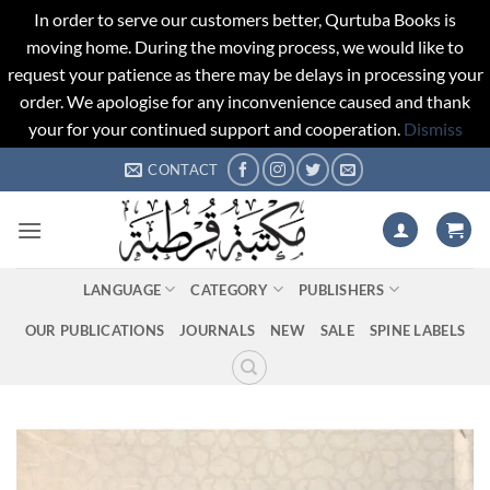
In order to serve our customers better, Qurtuba Books is
moving home. During the moving process, we would like to
request your patience as there may be delays in processing your
order. We apologise for any inconvenience caused and thank
your for your continued support and cooperation.
Dismiss
Skip
CONTACT
to
content
LANGUAGE
CATEGORY
PUBLISHERS
OUR PUBLICATIONS
JOURNALS
NEW
SALE
SPINE LABELS