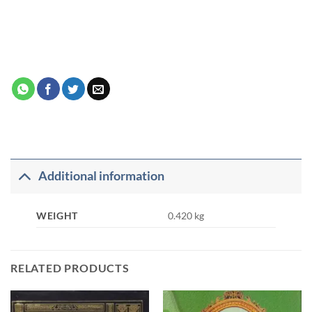
Additional information
WEIGHT
0.420 kg
RELATED PRODUCTS