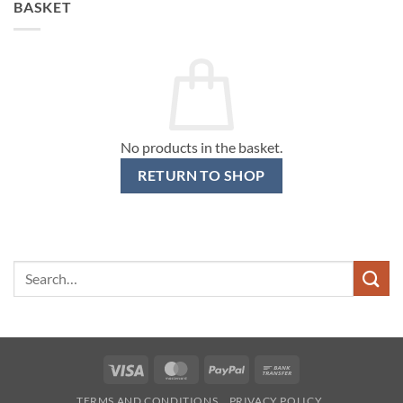
BASKET
No products in the basket.
RETURN TO SHOP
Search
for:
Visa
MasterCard
PayPal
Bank
Transfer
TERMS AND CONDITIONS
PRIVACY POLICY