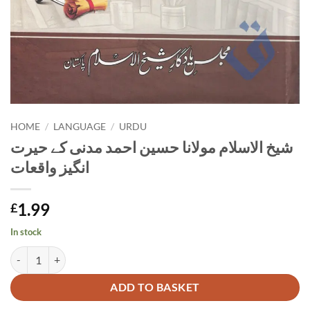
HOME
/
LANGUAGE
/
URDU
شیخ الاسلام مولانا حسین احمد مدنی کے حیرت
انگیز واقعات
1.99
£
In stock
شیخ الاسلام مولانا حسین احمد مدنی کے حیرت انگیز واقعات quantity
Alternative:
ADD TO BASKET