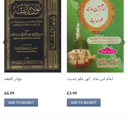
نوادر الفقه
امام ابن ماجہ اور علم حديث
£
6.99
£
3.99
ADD TO BASKET
ADD TO BASKET