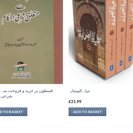
ں پر خرید و فروخت سے متعلق
حیاۃ الصحابہ
 احکام
9
£
21.99
D TO BASKET
ADD TO BASKET