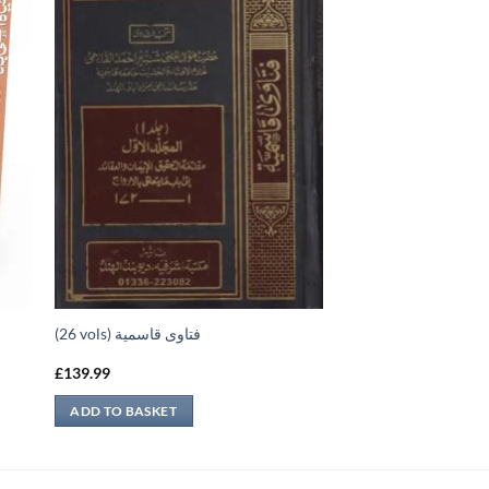
(26 vols) فتاوى قاسمية
£
139.99
ADD TO BASKET