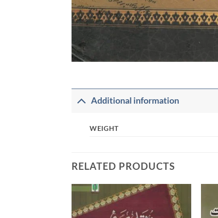
Additional information
WEIGHT
RELATED PRODUCTS