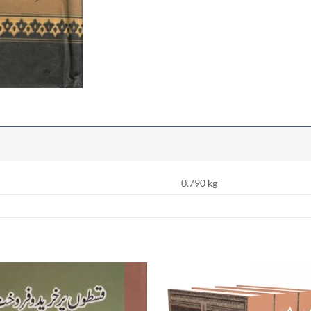
0.790 kg