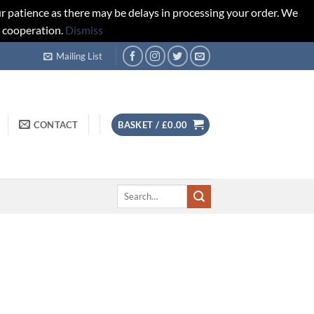
r patience as there may be delays in processing your order. We
d cooperation.
Dismiss
Mailing List
CONTACT
BASKET /
£
0.00
Search
for: