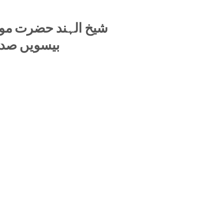
 محمود حسن دیوبندی
ومی راہنما