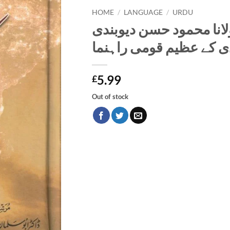
HOME
/
LANGUAGE
/
URDU
شیخ الہند حضرت مولانا
بیسویں صدی کے عظیم ق
5.99
£
Out of stock