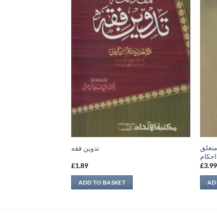
 نبوی
قسطو
تدوين فقه
شرعی
£
1.89
£
3.9
ADD TO BASKET
AD