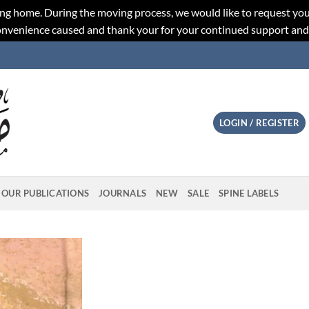
ng home. During the moving process, we would like to request you
convenience caused and thank your for your continued support an
LOGIN / REGISTER
OUR PUBLICATIONS
JOURNALS
NEW
SALE
SPINE LABELS