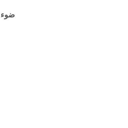
أمالي