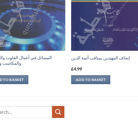
ئل في أعمال القلوب والجوارح
إتحاف المهتدين بمناقب أئمة الدين
اسب والعقل
9
£
4.99
D TO BASKET
ADD TO BASKET
ch