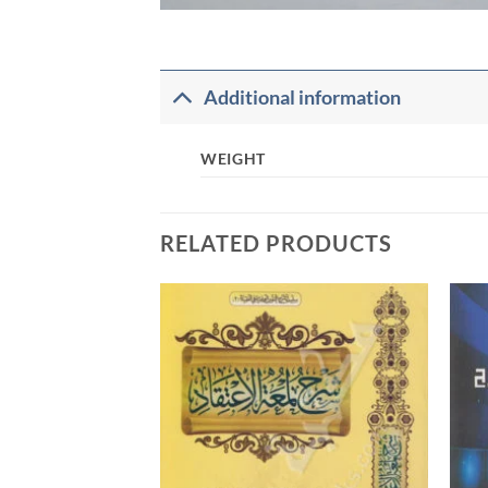
Additional information
WEIGHT
RELATED PRODUCTS