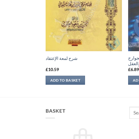
المسا
شرح لمعة الإعتقاد
والمك
£
10.59
£
6.8
ADD TO BASKET
AD
Sear
BASKET
for: