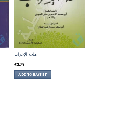
ملحة الإعراب
£
3.79
ADD TO BASKET