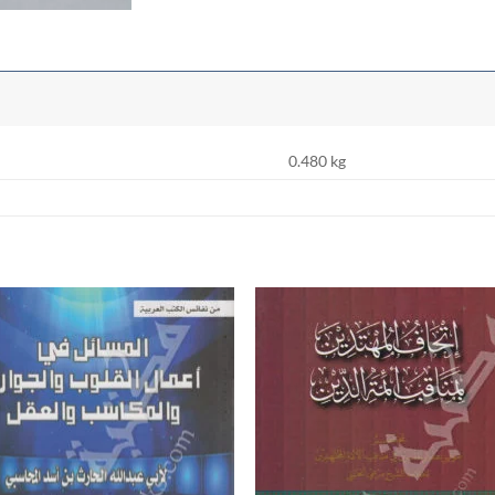
0.480 kg