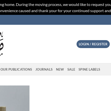
ng home. During the moving process, we would like to request you
convenience caused and thank your for your continued support an
LOGIN / REGISTER
OUR PUBLICATIONS
JOURNALS
NEW
SALE
SPINE LABELS