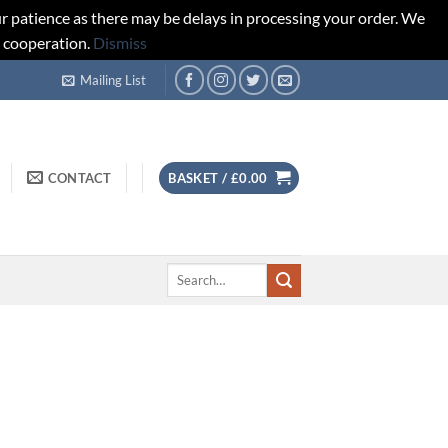
r patience as there may be delays in processing your order. We
d cooperation.
Dismiss
Mailing List
CONTACT
BASKET /
£
0.00
Search
for: