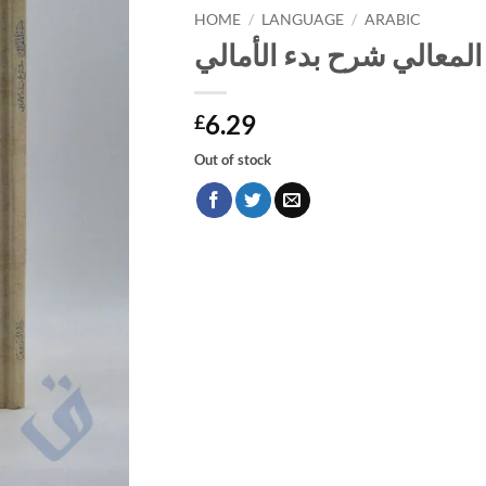
HOME
/
LANGUAGE
/
ARABIC
ضوء المعالي شرح بدء ال
6.29
£
Out of stock