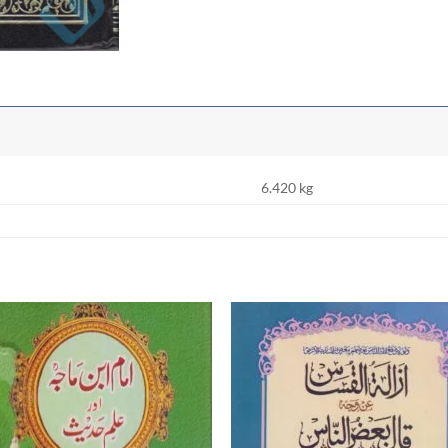
6.420 kg