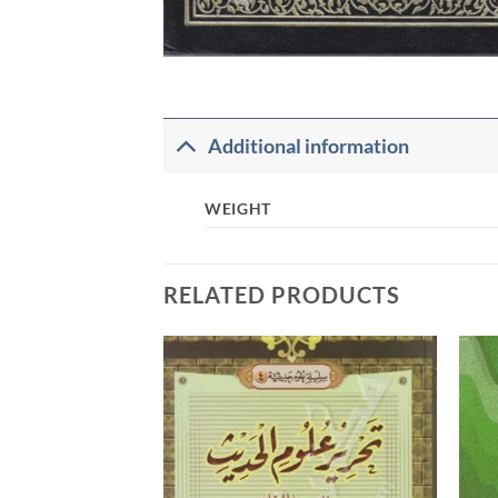
Additional information
WEIGHT
RELATED PRODUCTS