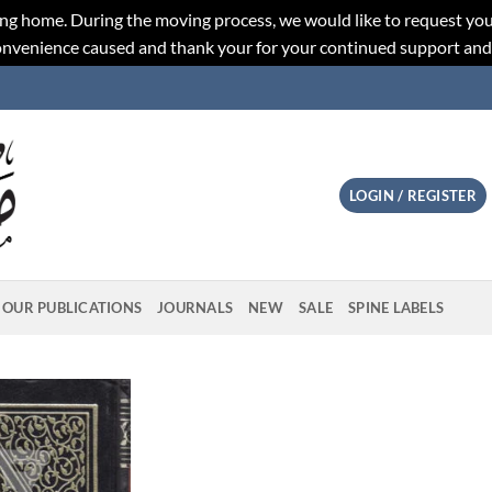
ng home. During the moving process, we would like to request you
convenience caused and thank your for your continued support an
LOGIN / REGISTER
OUR PUBLICATIONS
JOURNALS
NEW
SALE
SPINE LABELS