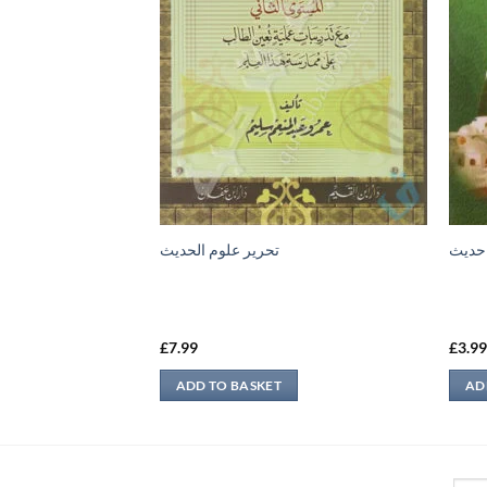
تحرير علوم الحديث
امام 
£
7.99
£
3.9
ADD TO BASKET
AD