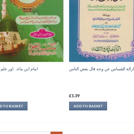
ابن ماجہ اور علم حديث
ازالة القساس عن وجه قال بعض النا
9
£
1.39
D TO BASKET
ADD TO BASKET