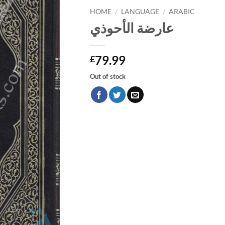
HOME
/
LANGUAGE
/
ARABIC
عارضة الأحوذي
79.99
£
Out of stock