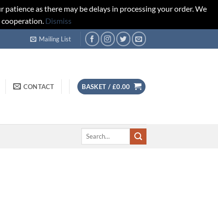
r patience as there may be delays in processing your order. We
d cooperation.
Dismiss
Mailing List
CONTACT
BASKET /
£
0.00
Search
for: