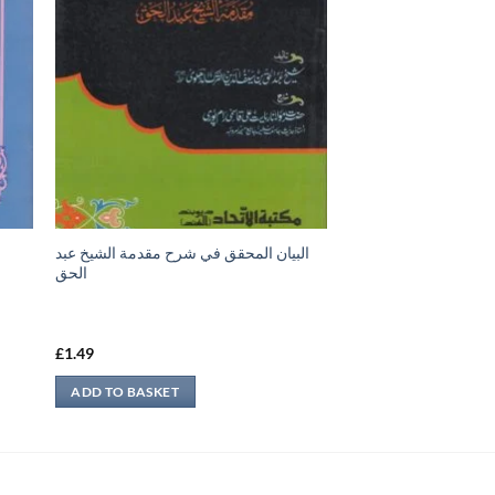
البيان المحقق في شرح مقدمة الشيخ عبد
س
الحق
£
1.49
ADD TO BASKET