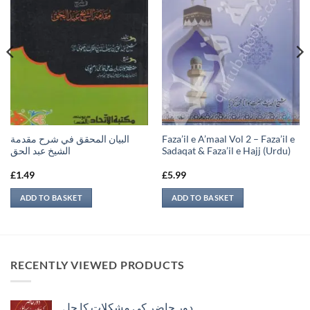
البيان المحقق في شرح مقدمة
Faza’il e A’maal Vol 2 – Faza’il e
الشيخ عبد الحق
Sadaqat & Faza’il e Hajj (Urdu)
£
1.49
£
5.99
ADD TO BASKET
ADD TO BASKET
RECENTLY VIEWED PRODUCTS
دور حاضر کی مشکلات کا حل