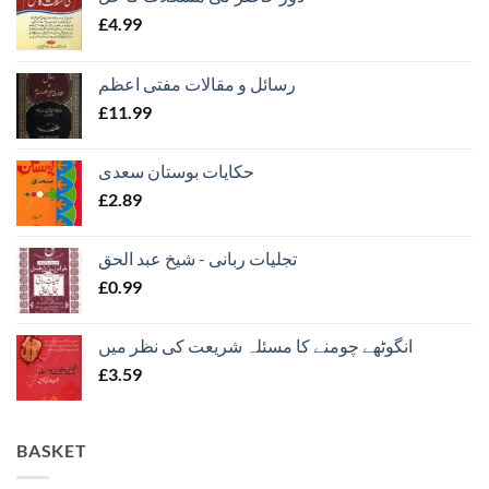
£
4.99
رسائل و مقالات مفتی اعظم
£
11.99
حکایات بوستان سعدی
£
2.89
تجلیات ربانی - شیخ عبد الحق
£
0.99
انگوٹھے چومنے کا مسئلہ شریعت کی نظر میں
£
3.59
BASKET