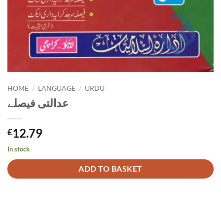
HOME
/
LANGUAGE
/
URDU
عدالتی فیصلے
12.79
£
In stock
Alternative:
ADD TO BASKET