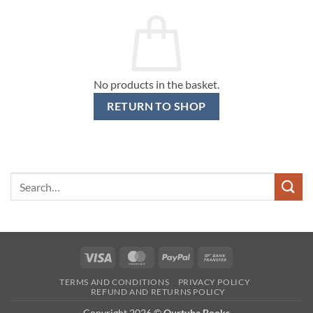
No products in the basket.
RETURN TO SHOP
Search
for:
Visa
MasterCard
PayPal
Bank
Transfer
TERMS AND CONDITIONS
PRIVACY POLICY
REFUND AND RETURNS POLICY
Copyright 2026 ©
Qurtuba Books