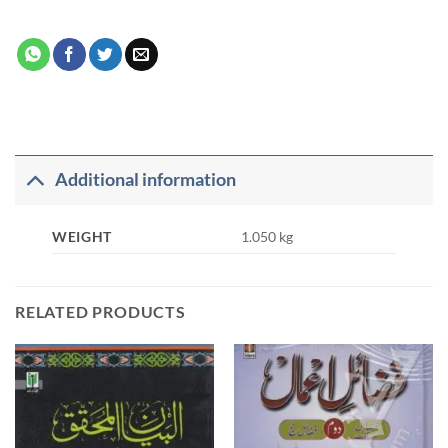
Additional information
WEIGHT
1.050 kg
RELATED PRODUCTS