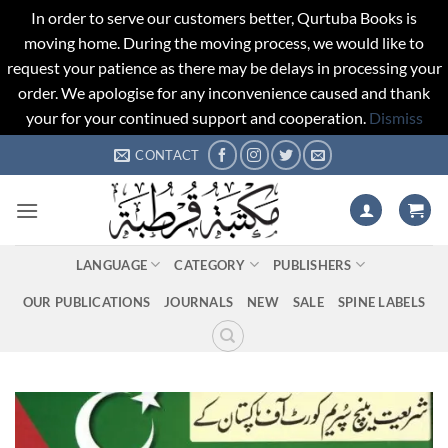
In order to serve our customers better, Qurtuba Books is
moving home. During the moving process, we would like to
request your patience as there may be delays in processing your
order. We apologise for any inconvenience caused and thank
your for your continued support and cooperation.
Dismiss
Skip
CONTACT
to
content
LANGUAGE
CATEGORY
PUBLISHERS
OUR PUBLICATIONS
JOURNALS
NEW
SALE
SPINE LABELS