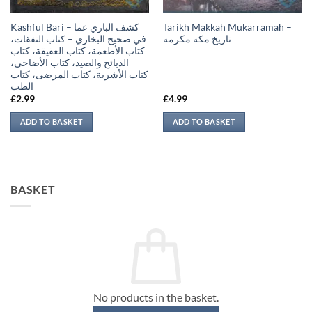
Kashful Bari – كشف الباري عما
Tarikh Makkah Mukarramah –
في صحيح البخاري – كتاب النفقات،
تاريخ مكه مكرمه
كتاب الأطعمة، كتاب العقيقة، كتاب
الذبائح والصيد، كتاب الأضاحي،
كتاب الأشربة، كتاب المرضى، كتاب
الطب
£
2.99
£
4.99
ADD TO BASKET
ADD TO BASKET
BASKET
No products in the basket.