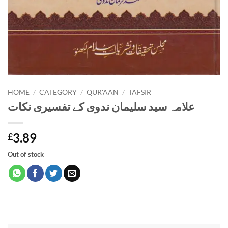
HOME
/
CATEGORY
/
QUR'AAN
/
TAFSIR
علامہ سید سلیمان ندوی کے تفسیری نکات
3.89
£
Out of stock