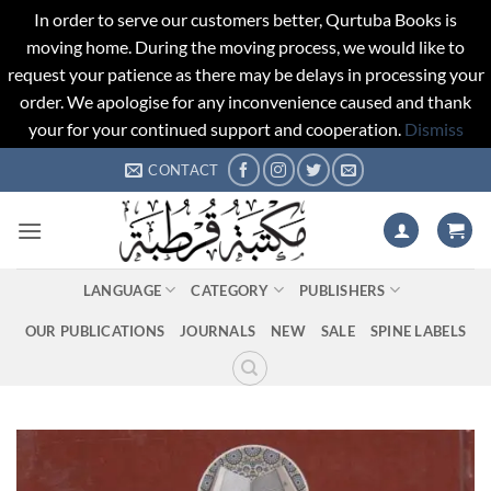
In order to serve our customers better, Qurtuba Books is
moving home. During the moving process, we would like to
request your patience as there may be delays in processing your
order. We apologise for any inconvenience caused and thank
your for your continued support and cooperation.
Dismiss
Skip
CONTACT
to
content
LANGUAGE
CATEGORY
PUBLISHERS
OUR PUBLICATIONS
JOURNALS
NEW
SALE
SPINE LABELS