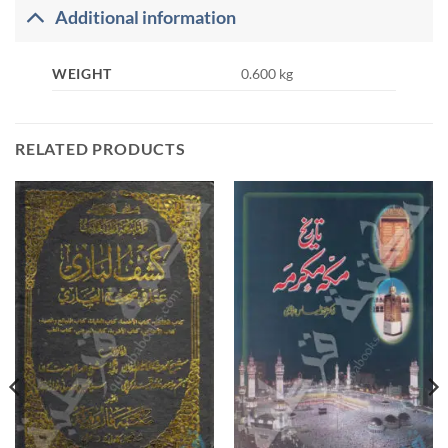
Additional information
WEIGHT
0.600 kg
RELATED PRODUCTS