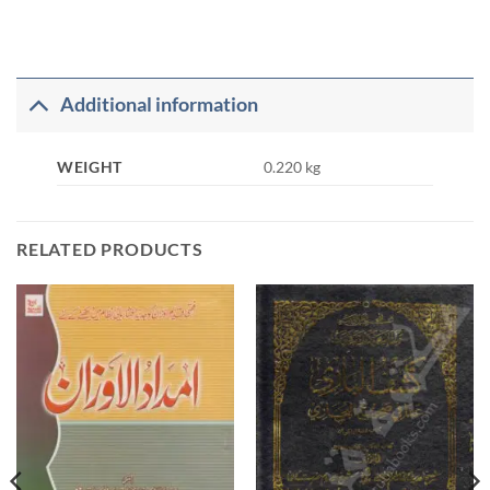
Additional information
WEIGHT
0.220 kg
RELATED PRODUCTS