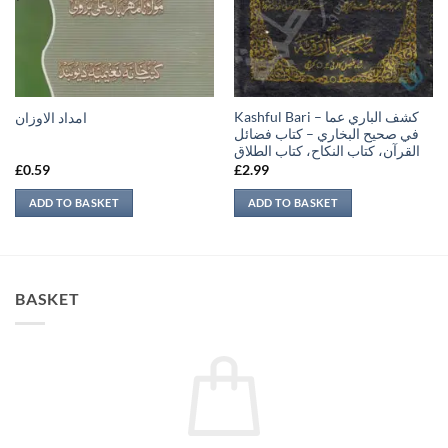
Kashful Bari – كشف الباري عما
امداد الاوزان
في صحيح البخاري – كتاب فضائل
القرآن، كتاب النكاح، كتاب الطلاق
£
0.59
£
2.99
ADD TO BASKET
ADD TO BASKET
BASKET