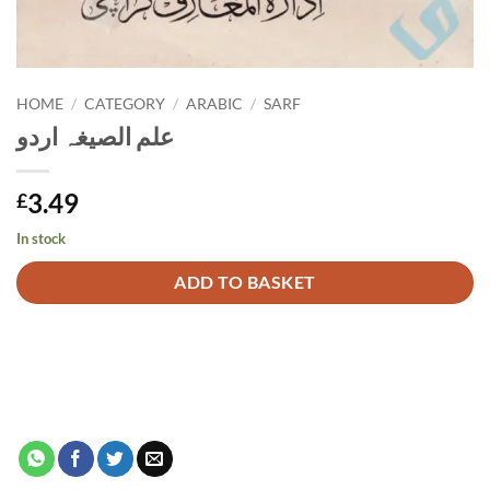
HOME
/
CATEGORY
/
ARABIC
/
SARF
علم الصیغہ اردو
3.49
£
In stock
Alternative:
ADD TO BASKET