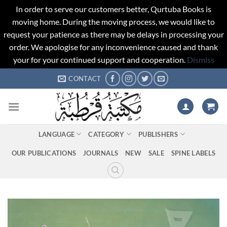
In order to serve our customers better, Qurtuba Books is
moving home. During the moving process, we would like to
request your patience as there may be delays in processing your
order. We apologise for any inconvenience caused and thank
your for your continued support and cooperation.
Dismiss
Skip
CONTACT
to
content
LANGUAGE
CATEGORY
PUBLISHERS
OUR PUBLICATIONS
JOURNALS
NEW
SALE
SPINE LABELS