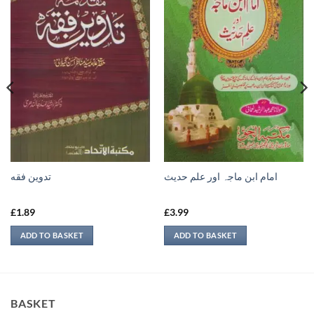
تدوين فقه
امام ابن ماجہ اور علم حديث
£
1.89
£
3.99
ADD TO BASKET
ADD TO BASKET
BASKET