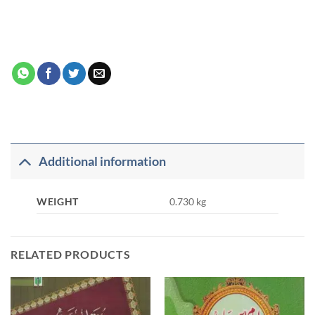
Additional information
WEIGHT
0.730 kg
RELATED PRODUCTS