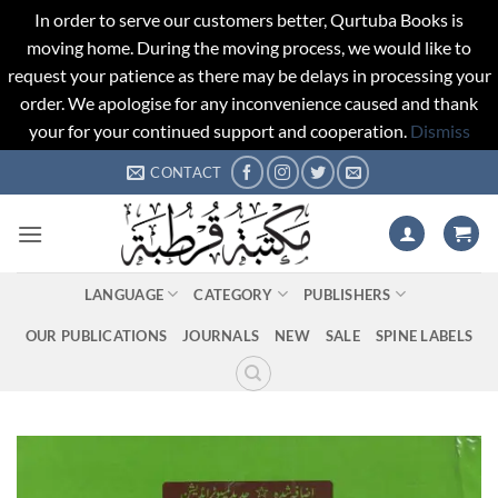
In order to serve our customers better, Qurtuba Books is
moving home. During the moving process, we would like to
request your patience as there may be delays in processing your
order. We apologise for any inconvenience caused and thank
your for your continued support and cooperation.
Dismiss
Skip
CONTACT
to
content
LANGUAGE
CATEGORY
PUBLISHERS
OUR PUBLICATIONS
JOURNALS
NEW
SALE
SPINE LABELS