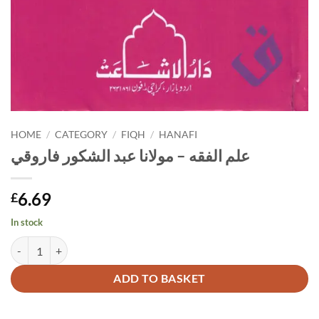
HOME
/
CATEGORY
/
FIQH
/
HANAFI
علم الفقه – مولانا عبد الشكور فاروقي
6.69
£
In stock
علم الفقه - مولانا عبد الشكور فاروقي quantity
Alternative:
ADD TO BASKET