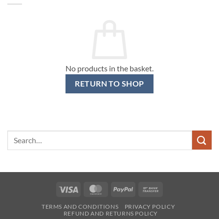
No products in the basket.
RETURN TO SHOP
Search
for:
Visa
MasterCard
PayPal
Bank
Transfer
TERMS AND CONDITIONS
PRIVACY POLICY
REFUND AND RETURNS POLICY