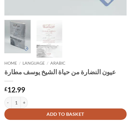
HOME
/
LANGUAGE
/
ARABIC
عيون النضارة من حياة الشيخ يوسف مطارة
12.99
£
عيون النضارة من حياة الشيخ يوسف مطارة quantity
Alternative:
ADD TO BASKET