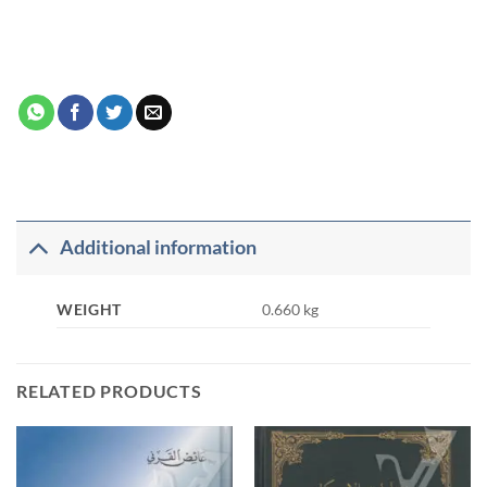
Additional information
WEIGHT
0.660 kg
RELATED PRODUCTS