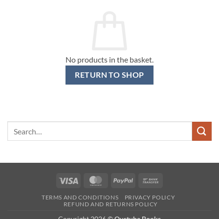
No products in the basket.
RETURN TO SHOP
Search
for:
Visa
MasterCard
PayPal
Bank
Transfer
TERMS AND CONDITIONS
PRIVACY POLICY
REFUND AND RETURNS POLICY
Copyright 2026 ©
Qurtuba Books