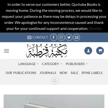
In order to serve our customers better, Qurtuba Books is
moving home. During the moving process, we would like to
request your patience as there may be delays in processing your
order. We apologise for any inconvenience caused and thank
your for your continued support and cooperation.
Dismiss
Skip
CONTACT
to
content
LANGUAGE
CATEGORY
PUBLISHERS
OUR PUBLICATIONS
JOURNALS
NEW
SALE
SPINE LABELS