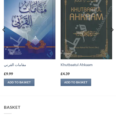
مقامات القرني
Khutbaatul Ahkaam
£
9.99
£
4.39
ADD TO BASKET
ADD TO BASKET
BASKET